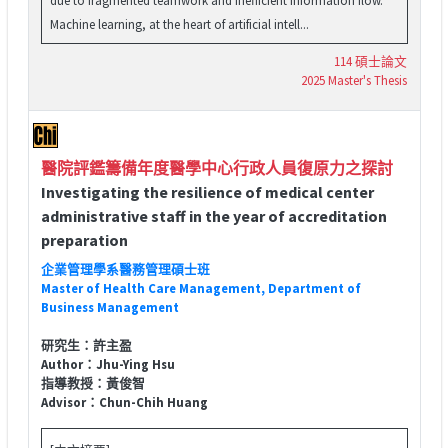
Machine learning, at the heart of artificial intell...
114 碩士論文
2025 Master's Thesis
醫院評鑑籌備年度醫學中心行政人員復原力之探討
Investigating the resilience of medical center
administrative staff in the year of accreditation
preparation
企業管理學系醫務管理碩士班
Master of Health Care Management, Department of
Business Management
研究生：許主盈
Author：Jhu-Ying Hsu
指導教授：黃俊智
Advisor：Chun-Chih Huang