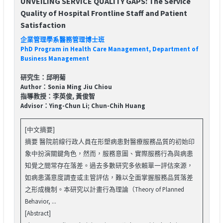
UNVEILING SERVICE QUALITY GAPS: The Service
Quality of Hospital Frontline Staff and Patient
Satisfaction
企業管理學系醫務管理博士班
PhD Program in Health Care Management, Department of
Business Management
研究生：邱明菊
Author：Sonia Ming Jiu Chiou
指導教授：李英俊, 黃俊智
Advisor：Ying-Chun Li; Chun-Chih Huang
[中文摘要]
摘要 醫院前線行政人員在形塑病患對醫療服務品質的初始印
象中扮演關鍵角色，然而，服務意圖、實際服務行為與病患
知覺之間常存在落差。過去多數研究多依賴單一評估來源，
如病患滿意度調查或主管評估，難以全面掌握服務品質落差
之形成機制。本研究以計畫行為理論（Theory of Planned
Behavior, ...
[Abstract]