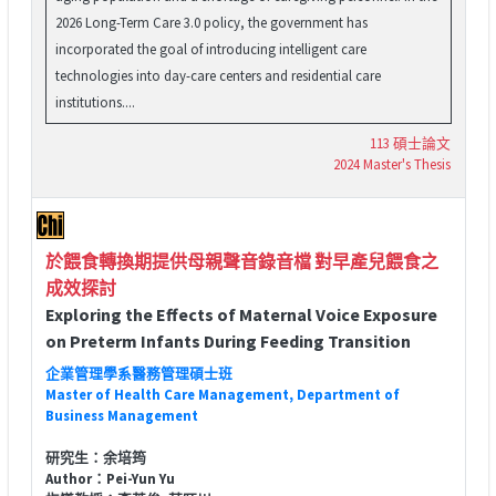
2026 Long-Term Care 3.0 policy, the government has
incorporated the goal of introducing intelligent care
technologies into day-care centers and residential care
institutions....
113 碩士論文
2024 Master's Thesis
於餵食轉換期提供母親聲音錄音檔 對早產兒餵食之
成效探討
Exploring the Effects of Maternal Voice Exposure
on Preterm Infants During Feeding Transition
企業管理學系醫務管理碩士班
Master of Health Care Management, Department of
Business Management
研究生：余培筠
Author：Pei-Yun Yu