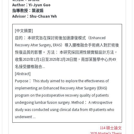
Author：Yi-Jyun Guo
指導教授：葉淑娟
Advisor：Shu-Chuan Yeh
[中文摘要]
目的： 本研究旨在探討術後加速康復模式（Enhanced
Recovery After Surgery, ERAS）導入腰椎融合手術病人對於術後
恢復品質的影響。 方法： 本研究採回溯性類實驗設計方法，
收集2023年1月1日至2025年2月28日間，南部某醫學中心共49
名接受腰椎融合...
[Abstract]
Purpose： This study aimed to explore the effectiveness of
implementing an Enhanced Recovery After Surgery (ERAS)
program on the postoperative recovery quality of patients
undergoing lumbar fusion surgery. Method： A retrospective
study was conducted using clinical data from 49 patients who
underwent ...
114 碩士論文
2025 Master's Thesis