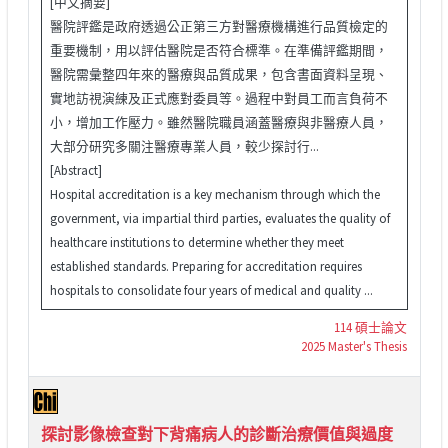
[中文摘要]
醫院評鑑是政府透過公正第三方對醫療機構進行品質檢定的
重要機制，用以評估醫院是否符合標準。在準備評鑑期間，
醫院需彙整四年來的醫療與品質成果，包含書面資料呈現、
實地訪視演練及正式應對委員等。過程中對員工而言負荷不
小，增加工作壓力。雖然醫院職員涵蓋醫療與非醫療人員，
大部分研究多關注醫療專業人員，較少探討行...
[Abstract]
Hospital accreditation is a key mechanism through which the
government, via impartial third parties, evaluates the quality of
healthcare institutions to determine whether they meet
established standards. Preparing for accreditation requires
hospitals to consolidate four years of medical and quality ...
114 碩士論文
2025 Master's Thesis
探討影像檢查對下背痛病人的診斷治療價值與過度