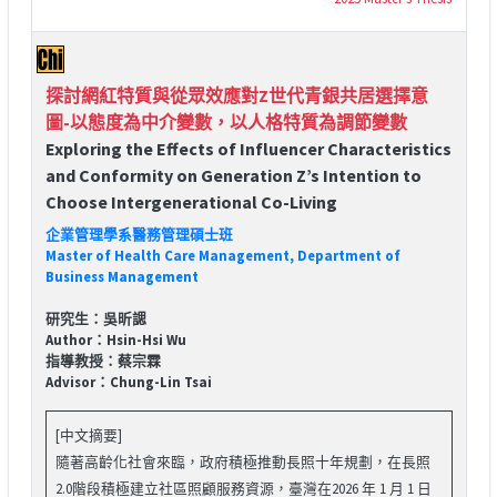
探討網紅特質與從眾效應對Z世代青銀共居選擇意
圖-以態度為中介變數，以人格特質為調節變數
Exploring the Effects of Influencer Characteristics
and Conformity on Generation Z’s Intention to
Choose Intergenerational Co-Living
企業管理學系醫務管理碩士班
Master of Health Care Management, Department of
Business Management
研究生：吳昕諰
Author：Hsin-Hsi Wu
指導教授：蔡宗霖
Advisor：Chung-Lin Tsai
[中文摘要]
隨著高齡化社會來臨，政府積極推動長照十年規劃，在長照
2.0階段積極建立社區照顧服務資源，臺灣在2026 年 1 月 1 日