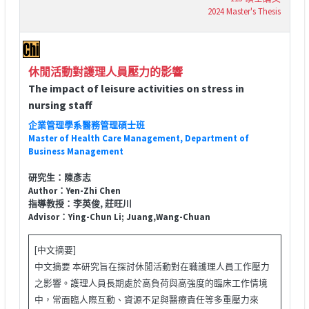
2024 Master's Thesis
休閒活動對護理人員壓力的影響
The impact of leisure activities on stress in
nursing staff
企業管理學系醫務管理碩士班
Master of Health Care Management, Department of
Business Management
研究生：陳彥志
Author：Yen-Zhi Chen
指導教授：李英俊, 莊旺川
Advisor：Ying-Chun Li; Juang,Wang-Chuan
[中文摘要]
中文摘要 本研究旨在探討休閒活動對在職護理人員工作壓力
之影響。護理人員長期處於高負荷與高強度的臨床工作情境
中，常面臨人際互動、資源不足與醫療責任等多重壓力來