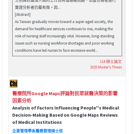
實證分析者仍屬有限。因...
[Abstract]
As Taiwan gradually moves toward a super-aged society, the
demand for healthcare services continues to rise, making the
role of nursing staff increasingly vital. However, long-standing
issues such as nursing workforce shortages and poor working
conditions have led nurses to face excessive workl...
114 碩士論文
2025 Master's Thesis
醫療院所Google Maps評論對民眾就醫決策的影響
因素分析
Analysis of Factors Influencing People''s Medical
Decision-Making Based on Google Maps Reviews
of Medical Institutions
企業管理學系醫務管理碩士班