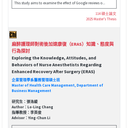
This study aims to examine the effect of Google reviews o...
114 碩士論文
2025 Master's Thesis
麻醉護理師對術後加速康復（ERAS）知識、態度與
行為探討
Exploring the Knowledge, Attitudes, and
Behaviors of Nurse Anesthetists Regarding
Enhanced Recovery After Surgery (ERAS)
企業管理學系醫務管理碩士班
Master of Health Care Management, Department of
Business Management
研究生：張洛綾
Author：Lo-Ling Chang
指導教授：李英俊
Advisor：Ying-Chun Li