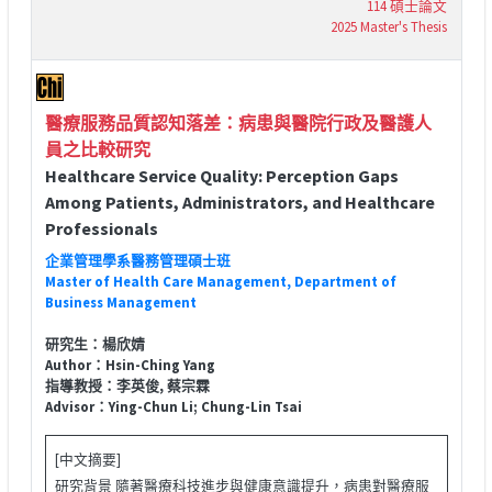
114 碩士論文
2025 Master's Thesis
醫療服務品質認知落差：病患與醫院行政及醫護人
員之比較研究
Healthcare Service Quality: Perception Gaps
Among Patients, Administrators, and Healthcare
Professionals
企業管理學系醫務管理碩士班
Master of Health Care Management, Department of
Business Management
研究生：楊欣婧
Author：Hsin-Ching Yang
指導教授：李英俊, 蔡宗霖
Advisor：Ying-Chun Li; Chung-Lin Tsai
[中文摘要]
研究背景 隨著醫療科技進步與健康意識提升，病患對醫療服