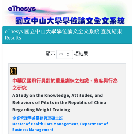
eThesys 國立中山大學學位論文全文系統 查詢結果
Results
顯示
項結果
中華民國飛行員對於重量訓練之知識、態度與行為
之研究
A Study on the Knowledge, Attitudes, and
Behaviors of Pilots in the Republic of China
Regarding Weight Training
企業管理學系醫務管理碩士班
Master of Health Care Management, Department of
Business Management