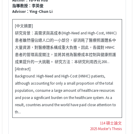
指導教授：李英俊
Advisor：Ying-Chun Li
[中文摘要]
研究背景：高需求與高成本(High-Need and High-Cost, HNHC)
患者雖然僅佔總人口的一小部分，卻消耗了醫療照護體系中
大量資源，對醫療體系構成重大負擔。因此，各國對 HNHC
患者的管理高度關注，並將其視為醫療成本控制與健康照護
成果提升的一大挑戰。 研究方法：本研究利用西元200...
[Abstract]
Background: High-Need and High-Cost (HNHC) patients,
although accounting for only a small proportion of the total
population, consume a large amount of healthcare resources
and pose a significant burden on the healthcare system. As a
result, countries around the world have paid close attention to
th...
114 碩士論文
2025 Master's Thesis