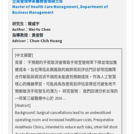
企業管理學系醫務管理碩士班
Master of Health Care Management, Department of
Business Management
研究生：陳威宇
Author：Wei-Yu Chen
指導教授：黃俊智
Advisor：Chun-Chih Huang
[中文摘要]
背景： 不預期的手術取消會導致手術室使用率下降並增加醫
療成本。旨在降低此類風險的麻醉術前評估門診卻常因團隊
合作斷裂與資訊流不順而未能達到預期成效。作為人工智慧
核心的機器學習，可能具有改善術前評估並降低可避免地不
預期取消手術發生的潛力。 研究發現： 我們回溯分析台灣的
一所第三級醫療中心於 2016 ...
[Abstract]
Background: Surgical cancellations lead to an underutilized
operating room and increased healthcare costs. Preoperative
Anesthesia Clinics, intended to reduce such risks, often fall short
due to fragmented teamwork and inefficient information flow.