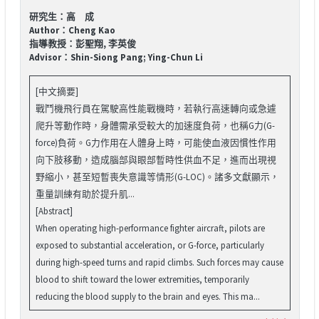
研究生：高 成
Author：Cheng Kao
指導教授：彭聖翔, 李英俊
Advisor：Shin-Siong Pang; Ying-Chun Li
[中文摘要]
戰鬥機飛行員在駕駛高性能戰機時，若執行高速轉向或急遽
爬升等動作時，身體需承受較大的加速度負荷，也稱G力(G-
force)負荷。G力作用在人體身上時，可能使血液因慣性作用
向下肢移動，造成腦部與眼部暫時性供血不足，進而出現視
野縮小，甚至短暫喪失意識等情形(G-LOC)。諸多文獻顯示，
重量訓練有助於提升肌...
[Abstract]
When operating high-performance fighter aircraft, pilots are
exposed to substantial acceleration, or G-force, particularly
during high-speed turns and rapid climbs. Such forces may cause
blood to shift toward the lower extremities, temporarily
reducing the blood supply to the brain and eyes. This ma...