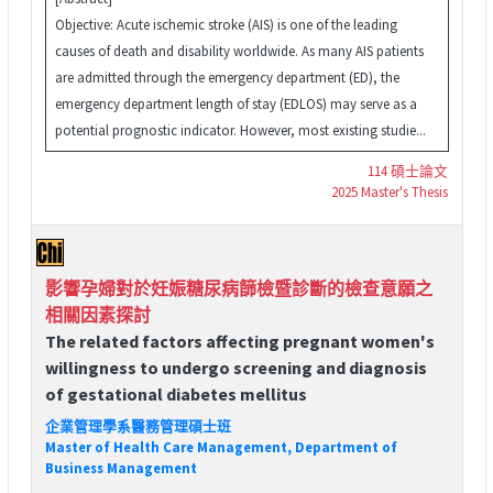
Objective: Acute ischemic stroke (AIS) is one of the leading
causes of death and disability worldwide. As many AIS patients
are admitted through the emergency department (ED), the
emergency department length of stay (EDLOS) may serve as a
potential prognostic indicator. However, most existing studie...
114 碩士論文
2025 Master's Thesis
影響孕婦對於妊娠糖尿病篩檢暨診斷的檢查意願之
相關因素探討
The related factors affecting pregnant women's
willingness to undergo screening and diagnosis
of gestational diabetes mellitus
企業管理學系醫務管理碩士班
Master of Health Care Management, Department of
Business Management