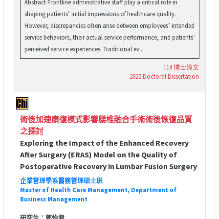
Abstract Frontline administrative staff play a critical role in
shaping patients’ initial impressions of healthcare quality.
However, discrepancies often arise between employees’ intended
service behaviors, their actual service performance, and patients’
perceived service experiences. Traditional ev...
114 博士論文
2025 Doctoral Dissertation
術後加速康復模式影響腰椎融合手術術後恢復品質
之探討
Exploring the Impact of the Enhanced Recovery
After Surgery (ERAS) Model on the Quality of
Postoperative Recovery in Lumbar Fusion Surgery
企業管理學系醫務管理碩士班
Master of Health Care Management, Department of
Business Management
研究生：郭怡君