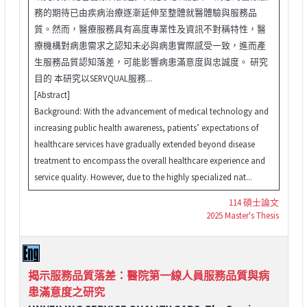
務的期待已由疾病治療逐漸延伸至整體就醫體驗與服務品
質。然而，醫療服務具有高度專業性及資訊不對稱特性，醫
療機構對病患需求之認知未必與病患實際感受一致，進而產
生服務品質認知落差，可能影響病患滿意度與忠誠度。 研究
目的 本研究以SERVQUAL服務...
[Abstract]
Background: With the advancement of medical technology and
increasing public health awareness, patients’ expectations of
healthcare services have gradually extended beyond disease
treatment to encompass the overall healthcare experience and
service quality. However, due to the highly specialized nat...
114 碩士論文
2025 Master's Thesis
揭示服務品質落差：醫院第一線人員服務品質與病
患滿意度之研究