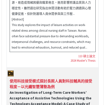
源，易造成情緒困擾與職業倦怠，進而影響照護品質與人力
穩定性。雖然過往研究指出休閒活動有助於壓力調適與心理
健康促進，但針對護理人員休閒參與與工作壓...
[Abstract]
This study explores the impact of leisure activities on work-
related stress among clinical nursing staff in Taiwan. Nurses
often face substantial pressure due to demanding workloads,
interpersonal challenges, and resource constraints, which may
lead to emotional exhaustion, burnout, and reduced qual...
113 碩士論文
2024 Master's Thesis
使用科技接受模式探討長照人員對科技輔具的接受
程度－以光纖智慧薄墊為例
An Investigation of Long-Term Care Workers’
Acceptance of Assistive Technologies Using the
Technology Acceptance Model: A Case Study of