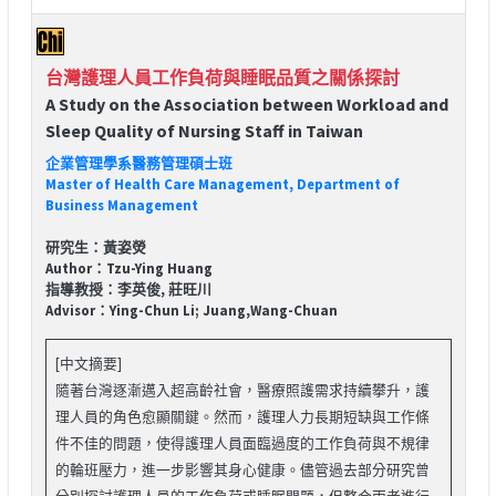
台灣護理人員工作負荷與睡眠品質之關係探討
A Study on the Association between Workload and
Sleep Quality of Nursing Staff in Taiwan
企業管理學系醫務管理碩士班
Master of Health Care Management, Department of
Business Management
研究生：黃姿熒
Author：Tzu-Ying Huang
指導教授：李英俊, 莊旺川
Advisor：Ying-Chun Li; Juang,Wang-Chuan
[中文摘要]
隨著台灣逐漸邁入超高齡社會，醫療照護需求持續攀升，護
理人員的角色愈顯關鍵。然而，護理人力長期短缺與工作條
件不佳的問題，使得護理人員面臨過度的工作負荷與不規律
的輪班壓力，進一步影響其身心健康。儘管過去部分研究曾
分別探討護理人員的工作負荷或睡眠問題，但整合兩者進行