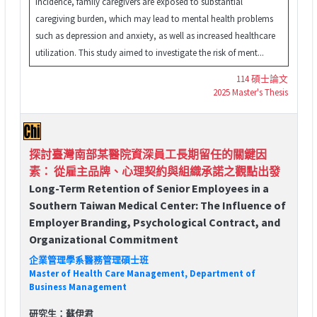
incidence, family caregivers are exposed to substantial
caregiving burden, which may lead to mental health problems
such as depression and anxiety, as well as increased healthcare
utilization. This study aimed to investigate the risk of ment...
114 碩士論文
2025 Master's Thesis
探討臺灣南部某醫院資深員工長期留任的關鍵因
素： 從雇主品牌、心理契約與組織承諾之觀點出發
Long-Term Retention of Senior Employees in a
Southern Taiwan Medical Center: The Influence of
Employer Branding, Psychological Contract, and
Organizational Commitment
企業管理學系醫務管理碩士班
Master of Health Care Management, Department of
Business Management
研究生：蘇伊君