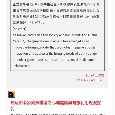
正式實施長照3.0，以共生社區，促進健康老化為核心，近年
來青年族群面臨高房價問題，青銀共居逐漸成為兼具世代互
動與社會創新的新型態居住模式。目前臺灣青銀共居仍處於
發展階段，Z世代對...
[Abstract]
As Taiwan enters an aged society and implements Long-Term
Care 3.0, intergenerational co-living has emerged as an
innovative housing model that promotes intergenerational
interaction and addresses the housing needs of both younger
and older generations. At the same time, social media and
influencers...
114 碩士論文
2025 Master's Thesis
癌症患者家庭照護者之心理健康與醫療利用現況探
討
Mental Health and Healthcare Utilization in Family