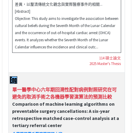
差異，以釐清傳統文化觀念與實際醫療事件的相關...
[Abstract]
Objective: This study aims to investigate the association between
cultural beliefs during the Seventh Month of the Lunar Calendar
and the occurrence of out-of-hospital cardiac arrest (OHCA)
events. It analyzes whether the Seventh Month of the Lunar
Calendar influences the incidence and clinical outc...
114 碩士論文
2025 Master's Thesis
單一醫學中心六年期回溯性配對病例對照研究在可
避免的取消手術之各機器學習演算法的預測比較
Comparison of machine learning algorithms on
preventable surgery cancellations: A six-year
retrospective matched case-control analysis at a
tertiary referral center