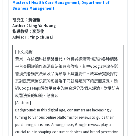
Master of Health Care Management, Department of
Business Management
研究生：黃翎雅
Author：Ling-Ya Huang
指導教授：李英俊
Advisor：Ying-Chun Li
[中文摘要]
背景：在這個科技網路世代，消費者逐漸習慣透過各種網路
平台查閱評論作為消費決策參考依據，其中Google評論在影
響消費者購買決策及品牌形象上具重要性。故本研究擬探討
其對民眾就醫決策的影響及不同就醫類別下的層面差異，透
過Google Maps評論平台中的綜合評分及個人評論，對受訪者
就醫決策的知識、態度及...
[Abstract]
Background: In this digital age, consumers are increasingly
turning to various online platforms for reviews to guide their
purchasing decisions. Among these, Google reviews play a
crucial role in shaping consumer choices and brand perception.