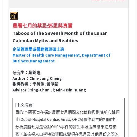
農曆七月的禁忌:迷思與真實
Taboos of the Seventh Month of the Lunar
Calendar: Myths and Realities
企業管理學系醫務管理碩士班
Master of Health Care Management, Department of
Business Management
研究生：鄭錦隆
Author：Chin-Lung Cheng
指導教授：李英俊, 黃明新
Advisor：Ying-Chun Li; Min-Hsin Huang
[中文摘要]
目的:本研究旨在探討農曆七月期間文化信仰與到院前心跳停
止(Out-of-Hospital Cardiac Arrest, OHCA)事件發生的相關性，
分析農曆七月是否對OHCA事件的發生率及臨床結果造成影
響，並檢視人口學特徵與臨床變項在鬼月及其他月份之間的