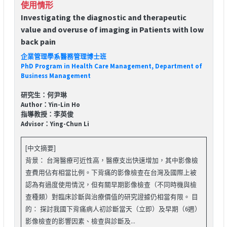
使用情形
Investigating the diagnostic and therapeutic
value and overuse of imaging in Patients with low
back pain
企業管理學系醫務管理博士班
PhD Program in Health Care Management, Department of
Business Management
研究生：何尹琳
Author：Yin-Lin Ho
指導教授：李英俊
Advisor：Ying-Chun Li
[中文摘要]
背景： 台灣醫療可近性高，醫療支出快速增加，其中影像檢
查費用佔有相當比例。下背痛的影像檢查在台灣及國際上被
認為有過度使用情況，但有關早期影像檢查（不同時機與檢
查種類）對臨床診斷與治療價值的研究證據仍相當有限。 目
的： 探討我國下背痛病人初診斷當天（立即）及早期（6週）
影像檢查的影響因素、檢查與診斷及...