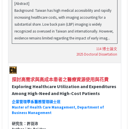
[Abstract]
Background: Taiwan has high medical accessibility and rapidly
increasing healthcare costs, with imaging accounting for a
substantial share. Low back pain (LBP) imaging is widely
recognized as overused in Taiwan and internationally. However,
evidence remains limited regarding the impact of early imag...
114 博士論文
2025 Doctoral Dissertation
探討高需求與高成本患者之醫療資源使用與花費
Exploring Healthcare Utilization and Expenditures
Among High-Need and High-Cost Patients
企業管理學系醫務管理碩士班
Master of Health Care Management, Department of
Business Management
研究生：許羽沛
Author：Yu-Pei Hsu