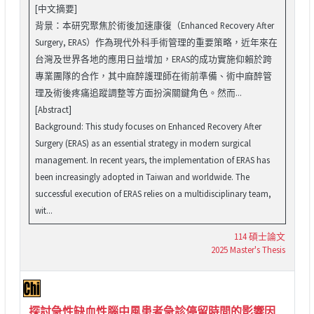
[中文摘要]
背景：本研究聚焦於術後加速康復（Enhanced Recovery After
Surgery, ERAS）作為現代外科手術管理的重要策略，近年來在
台灣及世界各地的應用日益增加，ERAS的成功實施仰賴於跨
專業團隊的合作，其中麻醉護理師在術前準備、術中麻醉管
理及術後疼痛追蹤調整等方面扮演關鍵角色。然而...
[Abstract]
Background: This study focuses on Enhanced Recovery After
Surgery (ERAS) as an essential strategy in modern surgical
management. In recent years, the implementation of ERAS has
been increasingly adopted in Taiwan and worldwide. The
successful execution of ERAS relies on a multidisciplinary team,
wit...
114 碩士論文
2025 Master's Thesis
探討急性缺血性腦中風患者急診停留時間的影響因