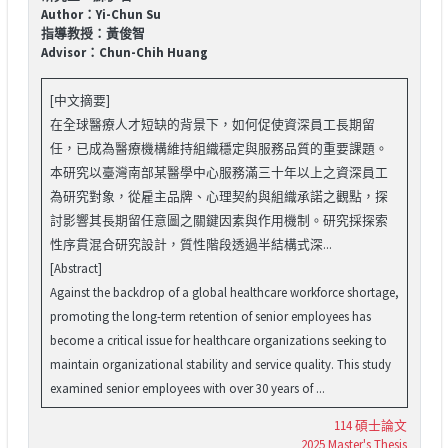
Author：Yi-Chun Su
指導教授：黃俊智
Advisor：Chun-Chih Huang
[中文摘要]
在全球醫療人才短缺的背景下，如何促使資深員工長期留
任，已成為醫療機構維持組織穩定與服務品質的重要課題。
本研究以臺灣南部某醫學中心服務滿三十年以上之資深員工
為研究對象，從雇主品牌、心理契約與組織承諾之觀點，探
討影響其長期留任意圖之關鍵因素與作用機制。研究採探索
性序貫混合研究設計，質性階段透過半結構式深...
[Abstract]
Against the backdrop of a global healthcare workforce shortage,
promoting the long-term retention of senior employees has
become a critical issue for healthcare organizations seeking to
maintain organizational stability and service quality. This study
examined senior employees with over 30 years of ...
114 碩士論文
2025 Master's Thesis