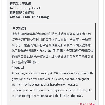
研究生：李竑叡
Author：Hung-Rwei Li
指導教授：黃俊智
Advisor：Chun-Chih Huang
[中文摘要]
據統計國內每年將近約兩萬名婦女被診斷為妊娠糖尿病，而
這些孕婦在懷孕期間可能會有孕婦高血壓、子癲症、子癲前
症等等，嚴重的情形甚至會導致嬰兒胎死腹中。國民健康署
為了增進母嬰健康，自2021年7月1日起，全面提供妊娠糖尿病
篩檢暨診斷此健保產檢項目，且根據國健署於2023年的統計資
料，臺灣孕婦妊娠...
[Abstract]
According to statistics, nearly 20,000 women are diagnosed with
gestational diabetes each year in Taiwan, and these pregnant
women may have gestational hypertension, epilepsy,
preeclampsia, and severe cases may even cause fetal death, etc.
In order to improve maternal and child health, the Heal...
113 碩士論文