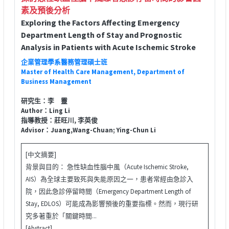
素及預後分析
Exploring the Factors Affecting Emergency
Department Length of Stay and Prognostic
Analysis in Patients with Acute Ischemic Stroke
企業管理學系醫務管理碩士班
Master of Health Care Management, Department of
Business Management
研究生：李 靈
Author：Ling Li
指導教授：莊旺川, 李英俊
Advisor：Juang,Wang-Chuan; Ying-Chun Li
[中文摘要]
背景與目的： 急性缺血性腦中風（Acute Ischemic Stroke,
AIS）為全球主要致死與失能原因之一，患者常經由急診入
院，因此急診停留時間（Emergency Department Length of
Stay, EDLOS）可能成為影響預後的重要指標。然而，現行研
究多著重於「關鍵時間...
[Abstract]