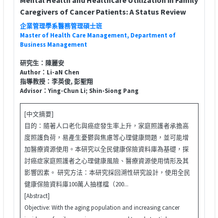
Caregivers of Cancer Patients: A Status Review
企業管理學系醫務管理碩士班
Master of Health Care Management, Department of
Business Management
研究生：陳麗安
Author：Li-aN Chen
指導教授：李英俊, 彭聖翔
Advisor：Ying-Chun Li; Shin-Siong Pang
[中文摘要]
目的：隨著人口老化與癌症發生率上升，家庭照護者承擔高
度照護負荷，易產生憂鬱與焦慮等心理健康問題，並可能增
加醫療資源使用。本研究以全民健康保險資料庫為基礎，探
討癌症家庭照護者之心理健康風險、醫療資源使用情形及其
影響因素。 研究方法：本研究採回溯性研究設計，使用全民
健康保險資料庫100萬人抽樣檔（200...
[Abstract]
Objective: With the aging population and increasing cancer