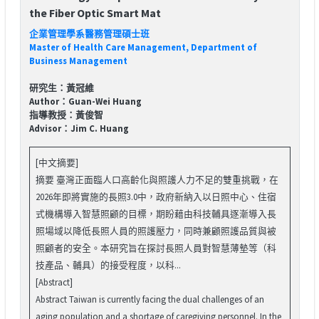
the Fiber Optic Smart Mat
企業管理學系醫務管理碩士班
Master of Health Care Management, Department of
Business Management
研究生：黃冠維
Author：Guan-Wei Huang
指導教授：黃俊智
Advisor：Jim C. Huang
[中文摘要]
摘要 臺灣正面臨人口高齡化與照護人力不足的雙重挑戰，在
2026年即將實施的長照3.0中，政府新納入以日照中心、住宿
式機構導入智慧照顧的目標，期盼藉由科技輔具逐漸導入長
照場域以降低長照人員的照護壓力，同時兼顧照護品質與被
照顧者的安全。本研究旨在探討長照人員對智慧薄墊等（科
技產品、輔具）的接受程度，以科...
[Abstract]
Abstract Taiwan is currently facing the dual challenges of an
aging population and a shortage of caregiving personnel. In the