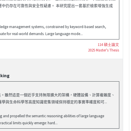
署中仍存在可靠性與安全性疑慮。 本研究提出一套基於檢索增強生成
nowledge management systems, constrained by keyword-based search,
uate for real-world demands. Large language mode...
114 碩士論文
2025 Master's Thesis
nking
能力突飛猛進。雖然這是一個近乎支持無限擴大的架構，硬體設備、計算複雜度、
學與生命科學等高度知識密集領域保持穩定的事實準確度和可...
g and propelled the semantic reasoning abilities of large language
actical limits quickly emerge: hard...