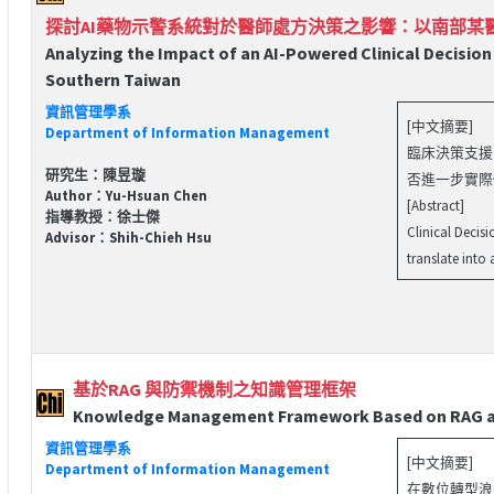
探討AI藥物示警系統對於醫師處方決策之影響：以南部某
Analyzing the Impact of an AI-Powered Clinical Decision
Southern Taiwan
資訊管理學系
[中文摘要]
Department of Information Management
臨床決策支援系
研究生：陳昱璇
否進一步實際
Author：Yu-Hsuan Chen
[Abstract]
指導教授：徐士傑
Clinical Decis
Advisor：Shih-Chieh Hsu
translate into
基於RAG 與防禦機制之知識管理框架
Knowledge Management Framework Based on RAG a
資訊管理學系
[中文摘要]
Department of Information Management
在數位轉型浪