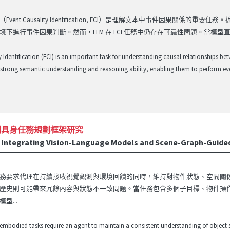
Event Causality Identification, ECI）是理解文本中事件因
境下進行事件因果判斷。然而，LLM 在 ECI 任務中仍存在可靠性問題。當模型直
y Identification (ECI) is an important task for understanding causal relationships b
trong semantic understanding and reasoning ability, enabling them to perform even
列具身任務規劃框架研究
Integrating Vision-Language Models and Scene-Graph-Guided
務要求代理在持續接收視覺觀測與環境回饋的同時，維持對物件狀態、空間關
歷史則可能帶來冗餘內容與狀態不一致問題。當任務包含多個子目標、物件操
型...
mbodied tasks require an agent to maintain a consistent understanding of object sta