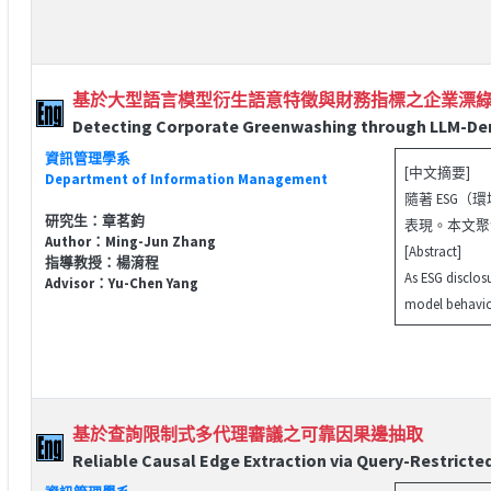
基於大型語言模型衍生語意特徵與財務指標之企業漂
Detecting Corporate Greenwashing through LLM-Deriv
資訊管理學系
[中文摘要]
Department of Information Management
隨著 ESG
研究生：章茗鈞
表現。本文聚焦
Author：Ming-Jun Zhang
[Abstract]
指導教授：楊淯程
As ESG disclos
Advisor：Yu-Chen Yang
model behavior
基於查詢限制式多代理審議之可靠因果邊抽取
Reliable Causal Edge Extraction via Query-Restricte