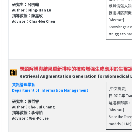
研究生：呂明翰
雖具備強大語
Author：Ming-Han Lu
技術與防禦機制
指導教授：陳嘉玫
[Abstract]
Advisor：Chia-Mei Chen
Knowledge asse
struggle to ha
問題解構與結果重新排序的檢索增強生成應用於生醫
Retrieval Augmentation Generation for Biomedical
資訊管理學系
[中文摘要]
Department of Information Management
自 2017 
研究生：張哲睿
延遲和部屬，
Author：Che-Jui Chang
[Abstract]
指導教授：李偉柏
Since the Tran
Advisor：Wei-Po Lee
models (LLMs) t