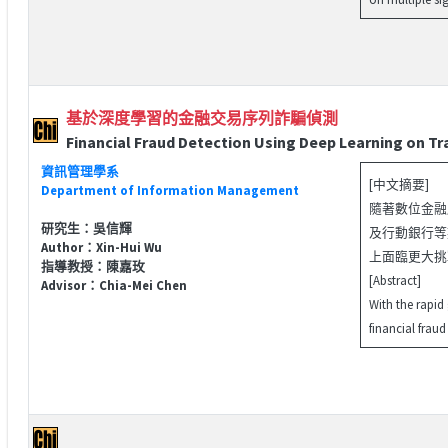
基於深度學習的金融交易序列詐騙偵測
Financial Fraud Detection Using Deep Learning on T
資訊管理學系
[中文摘要]
Department of Information Management
隨著數位金融
研究生：吳信輝
及行動銀行等
Author：Xin-Hui Wu
上面臨更大挑戰
指導教授：陳嘉玫
[Abstract]
Advisor：Chia-Mei Chen
With the rapid
financial fraud