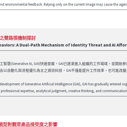
nd environmental feedback. Relying only on the current image may cause the agent t
能之雙路徑機制探討
aviors: A Dual-Path Mechanism of Identity Threat and AI Affo
智慧(Generative AI, GAI)快速發展，GAI已逐漸進入組織的工作場
去以自動化與流程優化為主之資訊科技，GAI不僅能提升工作效率，也可能改變
 development of Generative Artificial Intelligence (GAI), GAI has gradually entered o
professional expertise, analytical judgment, creative thinking, and communication s
產品類型對觀眾產品接受度之影響