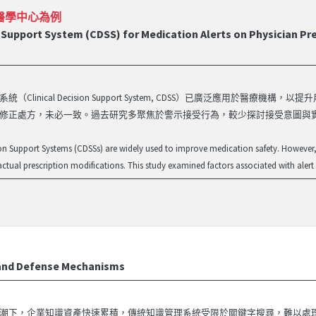
醫學中心為例
 Support System (CDSS) for Medication Alerts on Physician Pres
統（Clinical Decision Support System, CDSS）已廣泛應用
修正處方，未必一致。過去研究多聚焦於警示接受行為，較少探討接受意圖與實際行為間之
ion Support Systems (CDSSs) are widely used to improve medication safety. However,
 actual prescription modifications. This study examined factors associated with alert
nd Defense Mechanisms
潮下，企業知識資產快速累積，傳統知識管理系統受限於關鍵字搜尋，難以處