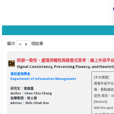
顯示
項結果
訊號一致性、處理流暢性與啟發式思考：線上外送平
Signal Consistency, Processing Fluency, and Heurist
資訊管理學系
[中文摘要]
Department of Information Management
隨著外送平台
研究生：張展嘉
格、餐點描述
Author：Chan-Chia Chang
這些 資訊，以.
指導教授：徐士傑
[Abstract]
Advisor：Shih-Chieh Hsu
With the rapid
on multiple si