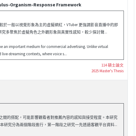
timulus-Organism-Response Framework
，相較於一般以視覺形象為主的虛擬網紅，VTuber 更強調影音直播中的即
究多聚焦於虛擬角色之外觀形象與真實性感知，較少探討聲...
me an important medium for commercial advertising. Unlike virtual
 live-streaming contexts, where voice s...
114 碩士論文
2025 Master's Thesis
類型之間的搭配，可能影響觀看者對推薦內容的感知與接受程度。本研究
 本研究分為兩個階段進行，第一階段之研究一先透過客觀平台資料...