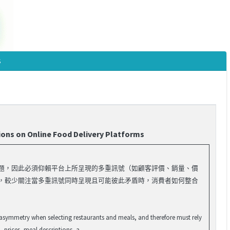
s
ions on Online Food Delivery Platforms
問題，因此必須仰賴平台上所呈現的多重訊號（如顧客評價、銷量、價
果，較少關注當多重訊號同時呈現且可能彼此矛盾時，消費者如何整合
 asymmetry when selecting restaurants and meals, and therefore must rely
 prices, meal descriptions, a...