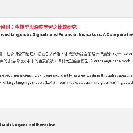
綠偵測：樹模型與深度學習之比較研究
ed Linguistic Signals and Financial Indicators: A Comparati
（環境、社會與公司治理）揭露日益普及，企業透過語言策略進行漂綠（greenwa
於非結構化文本中的語意訊號，探討大型語言模型（Large Language Models,
ure becomes increasingly widespread, identifying greenwashing through strategic 
 of large language models (LLMs) in semantic evaluation and greenwashing detection
d Multi-Agent Deliberation