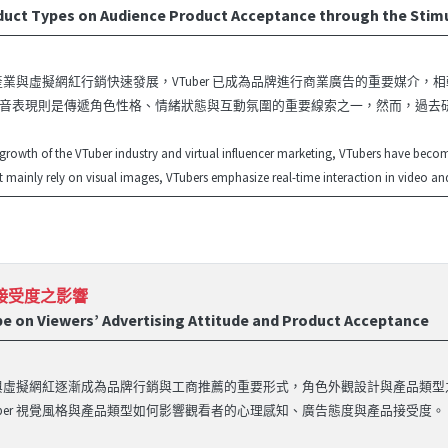
roduct Types on Audience Product Acceptance through the S
er 產業與虛擬網紅行銷快速發展，VTuber 已成為品牌進行商業廣告的重要媒介
音表現則是傳遞角色性格、情緒狀態與互動氛圍的重要線索之一，然而，過去研
 growth of the VTuber industry and virtual influencer marketing, VTubers have beco
at mainly rely on visual images, VTubers emphasize real-time interaction in video and
品接受度之影響
pe on Viewers’ Advertising Attitude and Product Acceptance
ber 與虛擬網紅逐漸成為品牌行銷與工商推薦的重要形式，角色外觀設計與產品
Tuber 視覺風格與產品類型如何影響觀看者的心理感知、廣告態度與產品接受度。