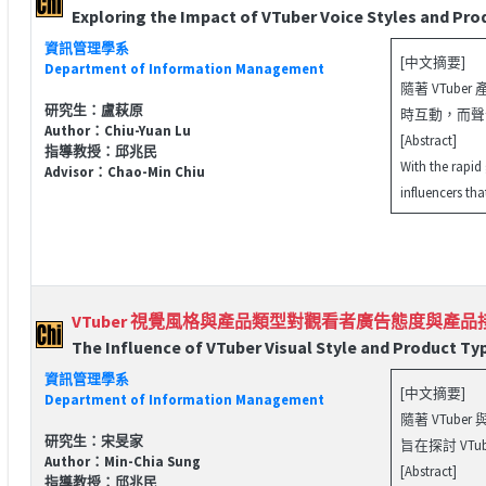
Exploring the Impact of VTuber Voice Styles and P
資訊管理學系
[中文摘要]
Department of Information Management
隨著 VTub
研究生：盧萩原
時互動，而聲
Author：Chiu-Yuan Lu
[Abstract]
指導教授：邱兆民
With the rapid
Advisor：Chao-Min Chiu
influencers th
VTuber 視覺風格與產品類型對觀看者廣告態度與產
The Influence of VTuber Visual Style and Product Ty
資訊管理學系
[中文摘要]
Department of Information Management
隨著 VTu
研究生：宋旻家
旨在探討 V
Author：Min-Chia Sung
[Abstract]
指導教授：邱兆民