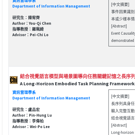
資訊管理學系
[中文摘要]
Department of Information Management
事件因果識別（
研究生：陳宥齊
本或少樣本情
Author：You-Qi Chen
[Abstract]
指導教授：羅珮綺
Event Causalit
Advisor：Pei-Chi Lo
demonstrated s
結合視覺語言模型與場景圖導向任務關鍵記憶之長序
A Long-Horizon Embodied Task Planning Framework 
資訊管理學系
[中文摘要]
Department of Information Management
長序列具身任
研究生：盧品宏
輸入完整互動
Author：Pin-Hung Lu
結合視覺語言模
指導教授：李偉柏
[Abstract]
Advisor：Wei-Po Lee
Long-horizon e