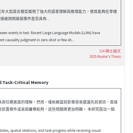
果關係的重要任務。近年大型語言模型展現了強大的語意理解與推理能力，使其能夠在零樣
接被詢問兩個事件是否具有...
etween events in text. Recent Large Language Models (LLMs) have
t causality judgment in zero-shot or few-sh...
114 碩士論文
2025 Master's Thesis
 Task-Critical Memory
係與任務進度的理解。然而，僅依賴當前影像容易遺漏先前資訊，直接
作前置條件或長距離導航時，這些問題將更加明顯。 本研究提出一個
tes, spatial relations, and task progress while receiving visual