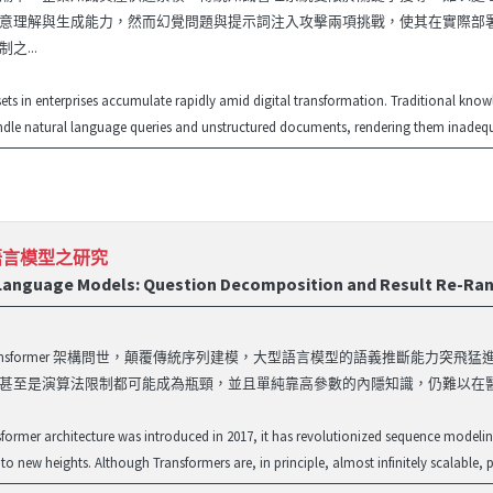
意理解與生成能力，然而幻覺問題與提示詞注入攻擊兩項挑戰，使其在實際部
之...
ts in enterprises accumulate rapidly amid digital transformation. Traditional k
ndle natural language queries and unstructured documents, rendering them inadeq
語言模型之研究
 Language Models: Question Decomposition and Result Re-Ra
年 Transformer 架構問世，顛覆傳統序列建模，大型語言模型的語義推斷
甚至是演算法限制都可能成為瓶頸，並且單純靠高參數的內隱知識，仍難以在醫
sformer architecture was introduced in 2017, it has revolutionized sequence modelin
o new heights. Although Transformers are, in principle, almost infinitely scalable, pr