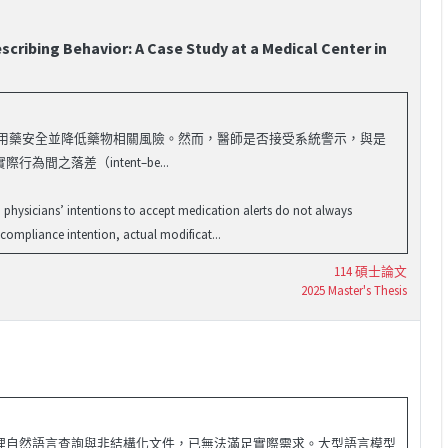
cribing Behavior: A Case Study at a Medical Center in
於醫療機構，以提升用藥安全並降低藥物相關風險。然而，醫師是否接受系統警示，與是
落差（intent–be...
 physicians’ intentions to accept medication alerts do not always
 compliance intention, actual modificat...
114 碩士論文
2025 Master's Thesis
理自然語言查詢與非結構化文件，已無法滿足實際需求。大型語言模型