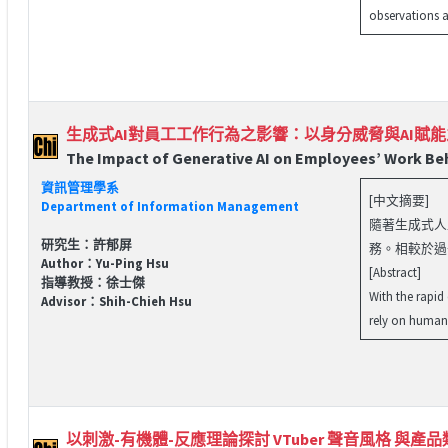
observations a
生成式AI對員工工作行為之影響：以身分威脅與AI賦
The Impact of Generative AI on Employees’ Work Beh
資訊管理學系
[中文摘要]
Department of Information Management
隨著生成式人工
研究生：許郁屏
務。相較於過
Author：Yu-Ping Hsu
[Abstract]
指導教授：徐士傑
With the rapid
Advisor：Shih-Chieh Hsu
rely on human 
以刺激-有機體-反應理論探討 VTuber 聲音風格 與