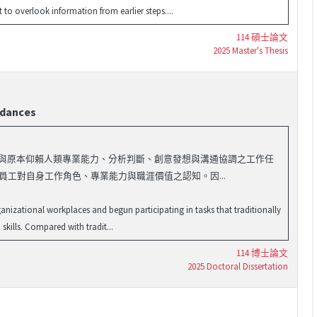
o overlook information from earlier steps....
114 碩士論文
2025 Master's Thesis
rdances
域，並開始參與原本仰賴人類專業能力、分析判斷、創意發想與溝通協調之工作任
員工對自身工作角色、專業能力與職涯價值之認知。因...
rganizational workplaces and begun participating in tasks that traditionally
kills. Compared with tradit...
114 博士論文
2025 Doctoral Dissertation