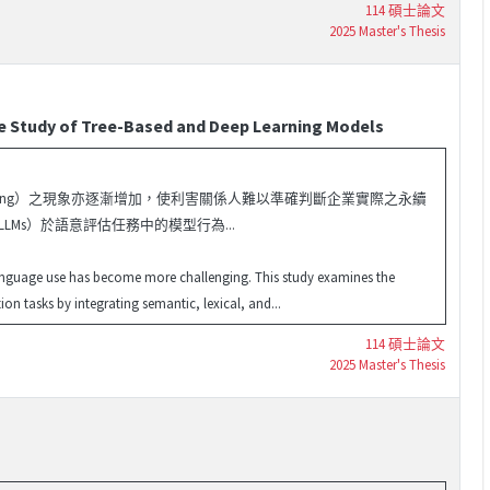
114 碩士論文
2025 Master's Thesis
ve Study of Tree-Based and Deep Learning Models
shing）之現象亦逐漸增加，使利害關係人難以準確判斷企業實際之永續
 LLMs）於語意評估任務中的模型行為...
language use has become more challenging. This study examines the
 tasks by integrating semantic, lexical, and...
114 碩士論文
2025 Master's Thesis