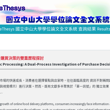
eThesys 國立中山大學學位論文全文系統 查詢結果 Result
台購買決策的雙重歷程探討
ic Processing: A Dual-Process Investigation of Purchase Decis
市場的快速成長，消費者在選擇餐點與店家時，往往面臨高度的 資訊不對稱
與視覺標示）進行決策。然而，既有文獻多半聚焦於「單一訊號」的 獨立效
..
 growth of online food delivery platforms, consumers increasingly face information
gnals presented on the platform, such as customer ratings, sales-related information,