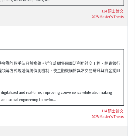
114 碩士論文
2025 Master's Thesis
使金融詐欺手法日益複雜。近年詐騙集團廣泛利用社交工程、網路銀行
提領等方式規避傳統偵測機制，使金融機構於異常交易辨識與資金攔阻
ly digitalized and real-time, improving convenience while also making
and social engineering to perfor...
114 碩士論文
2025 Master's Thesis