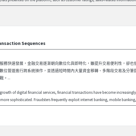
ransaction Sequences
服務快速發展，金融交易逐漸朝向數位化與即時化，雖提升交易便利性，卻也
數位管道進行跨系統操作，並透過短時間內大量資金移轉、多階段交易及分筆
。...
 growth of digital financial services, financial transactions have become increasing
 more sophisticated. Fraudsters frequently exploit internet banking, mobile banking, 