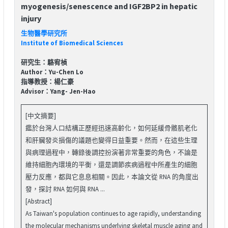
myogenesis/senescence and IGF2BP2 in hepatic
injury
生物醫學研究所
Institute of Biomedical Sciences
研究生：駱宥楨
Author：Yu-Chen Lo
指導教授：楊仁豪
Advisor：Yang- Jen-Hao
[中文摘要]
鑑於台灣人口結構正歷經迅速高齡化，如何延緩骨骼肌老化
和肝臟發炎損傷的議題也變得日益重要。然而，在這些生理
與病理過程中，轉錄後調控扮演著非常重要的角色，不論是
維持細胞內環境的平衡，還是調節疾病過程中所產生的細胞
壓力反應，都與它息息相關。因此，本論文從 RNA 的角度出
發，探討 RNA 如何與 RNA ...
[Abstract]
As Taiwan's population continues to age rapidly, understanding
the molecular mechanisms underlying skeletal muscle aging and