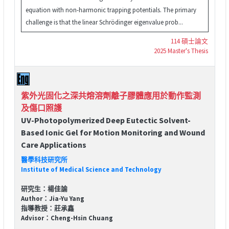
equation with non-harmonic trapping potentials. The primary
challenge is that the linear Schrödinger eigenvalue prob...
114 碩士論文
2025 Master's Thesis
紫外光固化之深共熔溶劑離子膠體應用於動作監測
及傷口照護
UV-Photopolymerized Deep Eutectic Solvent-
Based Ionic Gel for Motion Monitoring and Wound
Care Applications
醫學科技研究所
Institute of Medical Science and Technology
研究生：楊佳諭
Author：Jia-Yu Yang
指導教授：莊承鑫
Advisor：Cheng-Hsin Chuang