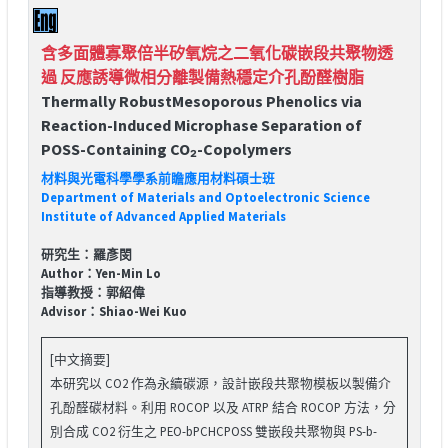
含多面體寡聚倍半矽氧烷之二氧化碳嵌段共聚物透
過 反應誘導微相分離製備熱穩定介孔酚醛樹脂
Thermally RobustMesoporous Phenolics via
Reaction-Induced Microphase Separation of
POSS-Containing CO₂-Copolymers
材料與光電科學學系前瞻應用材料碩士班
Department of Materials and Optoelectronic Science
Institute of Advanced Applied Materials
研究生：羅彥閔
Author：Yen-Min Lo
指導教授：郭紹偉
Advisor：Shiao-Wei Kuo
[中文摘要]
本研究以 CO2 作為永續碳源，設計嵌段共聚物模板以製備介
孔酚醛碳材料。利用 ROCOP 以及 ATRP 結合 ROCOP 方法，分
別合成 CO2 衍生之 PEO-bPCHCPOSS 雙嵌段共聚物與 PS-b-