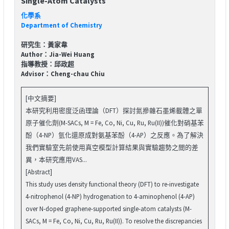
Single-Atom Catalysts
化學系
Department of Chemistry
研究生：黃家韋
Author：Jia-Wei Huang
指導教授：邱政超
Advisor：Cheng-chau Chiu
[中文摘要]
本研究利用密度泛函理論（DFT）探討氮摻雜石墨烯載體之單
原子催化劑(M-SACs, M = Fe, Co, Ni, Cu, Ru, Ru(II))催化對硝基苯
酚（4-NP）氫化還原成對氨基苯酚（4-AP）之反應。為了解決
我們實驗室先前使用真空模型計算結果與實驗趨勢之間的差
異，本研究應用VAS...
[Abstract]
This study uses density functional theory (DFT) to re-investigate
4-nitrophenol (4-NP) hydrogenation to 4-aminophenol (4-AP)
over N-doped graphene-supported single-atom catalysts (M-
SACs, M = Fe, Co, Ni, Cu, Ru, Ru(II)). To resolve the discrepancies