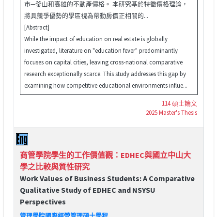
市—釜山和高雄的不動產價格。 本研究基於特徵價格理論，
將具競爭優勢的學區視為帶動房價正相關的...
[Abstract]
While the impact of education on real estate is globally
investigated, literature on "education fever" predominantly
focuses on capital cities, leaving cross-national comparative
research exceptionally scarce. This study addresses this gap by
examining how competitive educational environments influe...
114 碩士論文
2025 Master's Thesis
商管學院學生的工作價值觀：EDHEC與國立中山大
學之比較與質性研究
Work Values of Business Students: A Comparative
Qualitative Study of EDHEC and NSYSU
Perspectives
管理學院國際經營管理碩士學程