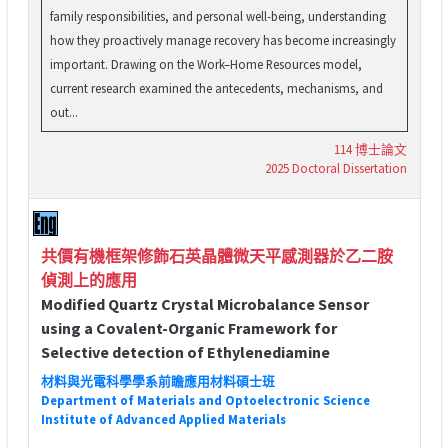
family responsibilities, and personal well-being, understanding
how they proactively manage recovery has become increasingly
important. Drawing on the Work–Home Resources model,
current research examined the antecedents, mechanisms, and
out...
114 博士論文
2025 Doctoral Dissertation
共價有機框架修飾石英晶體微天平感測器於乙二胺
偵測上的應用
Modified Quartz Crystal Microbalance Sensor
using a Covalent-Organic Framework for
Selective detection of Ethylenediamine
材料與光電科學學系前瞻應用材料碩士班
Department of Materials and Optoelectronic Science
Institute of Advanced Applied Materials