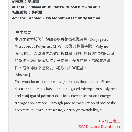
研究生：夏瑪爾
Author：SHIMAA ABDELNASER HUSSIEN MOHAMED
指導教授：曼哈迪
Advisor：Ahmed Fikry Mohamed Elmahdy Ahmed
[中文摘要]
本論文致力於設計與開發以共軛微孔聚合物 (Conjugated
Microporous Polymers, CMPs）及聚合物量子點（Polymer
Dots, PDs）為基礎之高效電極材料，應用於超級電容器及儲
能系統。藉由精確調控分子結構、多孔結構、電解液潤濕
性、電荷傳輸路徑及氧化還原活性官能基，...
[Abstract]
This work focused on the design and development of efficient
electrode materials based on conjugated microporous polymers
and conjugated polymer dots for supercapacitor and energy-
storage applications. Through precise modulation of molecular
architecture, porous structure, electrolyte wettability, c...
114 博士論文
2025 Doctoral Dissertation