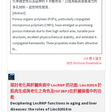
化學穩定性以及延伸的 π 共軛骨架，已成為極具發展潛力的
多孔材料。這些特性使其...
[Abstract]
Porous organic polymers (POPs), particularly conjugated
microporous polymers (CMPs), have emerged as promising
porous materials due to their high surface area, tunable pore
structures, excellent physicochemical stability, and extended π-
conjugated frameworks. These properties make them attractive
fo...
114 博士論文
2025 Doctoral Dissertation
探討老化與肝臟疾病中 LncRNP 的功能: Linc02016 於
肌肉生成與老化之角色及IGF2BP2在肝臟損傷中的功
能
Deciphering LncRNP functions in aging and liver
diseases: the roles of Linc02016 in