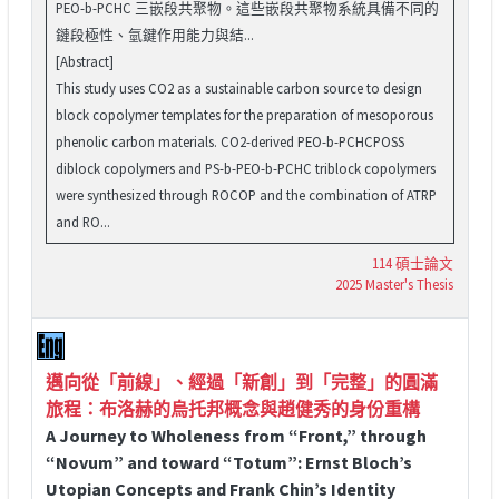
PEO-b-PCHC 三嵌段共聚物。這些嵌段共聚物系統具備不同的
鏈段極性、氫鍵作用能力與結...
[Abstract]
This study uses CO2 as a sustainable carbon source to design
block copolymer templates for the preparation of mesoporous
phenolic carbon materials. CO2-derived PEO-b-PCHCPOSS
diblock copolymers and PS-b-PEO-b-PCHC triblock copolymers
were synthesized through ROCOP and the combination of ATRP
and RO...
114 碩士論文
2025 Master's Thesis
邁向從「前線」、經過「新創」到「完整」的圓滿
旅程：布洛赫的烏托邦概念與趙健秀的身份重構
A Journey to Wholeness from “Front,” through
“Novum” and toward “Totum”: Ernst Bloch’s
Utopian Concepts and Frank Chin’s Identity