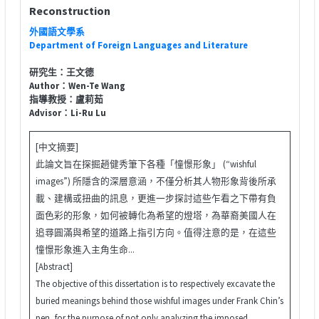
Reconstruction
外國語文學系
Department of Foreign Languages and Literature
研究生：王文德
Author：Wen-Te Wang
指導教授：盧莉茹
Advisor：Li-Ru Lu
[中文摘要]
此論文旨在探掘趙健秀筆下各種「憧憬形象」 (“wishful
images”) 所隱含的深層意涵，不僅分析其人物形象背後所承
載、建構或扭曲的訊息，更進一步探討這些乍看之下帶有負
面色彩的形象，如何被轉化為希望的燈塔，為華裔美國人在
追尋圓滿與希望的道路上指引方向。值得注意的是，在這些
憧憬形象進入主角生命...
[Abstract]
The objective of this dissertation is to respectively excavate the
buried meanings behind those wishful images under Frank Chin’s
pen, for the purpose of not only analyzing the imposed,