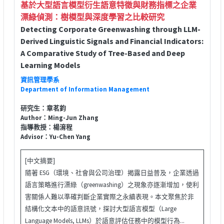
基於大型語言模型衍生語意特徵與財務指標之企業
漂綠偵測：樹模型與深度學習之比較研究
Detecting Corporate Greenwashing through LLM-
Derived Linguistic Signals and Financial Indicators:
A Comparative Study of Tree-Based and Deep
Learning Models
資訊管理學系
Department of Information Management
研究生：章茗鈞
Author：Ming-Jun Zhang
指導教授：楊淯程
Advisor：Yu-Chen Yang
[中文摘要]
隨著 ESG（環境、社會與公司治理）揭露日益普及，企業透過
語言策略進行漂綠（greenwashing）之現象亦逐漸增加，使利
害關係人難以準確判斷企業實際之永續表現。本文聚焦於非
結構化文本中的語意訊號，探討大型語言模型（Large
Language Models, LLMs）於語意評估任務中的模型行為...