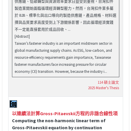
供應鏈、低碳轉型與資源效率要求日益受到重視，台灣扣件
製造業開始面臨循環經濟轉型壓力。然而，台灣扣件業多屬
於 B2B、標準化與出口導向的製造供應鏈，產品規格、材料選
擇與品質要求高度受到上下游關係影響，因此循環經濟實踐
不一定能直接套用於成品回收、...
[Abstract]
Taiwan’s fastener industry is an important midstream sector in
global manufacturing supply chains. As ESG, low-carbon, and
resource-efficiency requirements gain importance, Taiwanese
fastener manufacturers face increasing pressure for circular
economy (CE) transition. However, because the industry i...
114 碩士論文
2025 Master's Thesis
以連續法計算Gross-Pitaevskii方程的非諧合線性項
Computing the non-harmonic linear term of
Gross-Pitaevskii equation by continuation