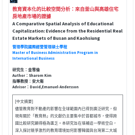
教育資本化的比較空間分析：來自釜山與高雄住宅
房地產市場的證據
A Comparative Spatial Analysis of Educational
Capitalization: Evidence from the Residential Real
Estate Markets of Busan and Kaohsiung
管理學院國際經營管理碩士學程
Master of Business Administration Program in
International Business
研究生：金雪倫
Author：Sharom Kim
指導教授：安大衛
Advisor：David,Emanuel-Andersson
[中文摘要]
儘管教育對不動產的影響在全球範圍內已得到廣泛研究，但
現有關於「教育熱」的文獻仍主要集中於首都城市，使得跨
國比較研究顯得極為匱乏。本研究旨在填補這一學術空白，
深入探討競爭激烈的教育環境如何影響韓國與台灣第二大城