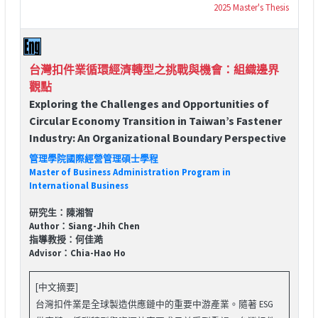
2025 Master's Thesis
台灣扣件業循環經濟轉型之挑戰與機會：組織邊界
觀點
Exploring the Challenges and Opportunities of
Circular Economy Transition in Taiwan’s Fastener
Industry: An Organizational Boundary Perspective
管理學院國際經營管理碩士學程
Master of Business Administration Program in
International Business
研究生：陳湘智
Author：Siang-Jhih Chen
指導教授：何佳澔
Advisor：Chia-Hao Ho
[中文摘要]
台灣扣件業是全球製造供應鏈中的重要中游產業。隨著 ESG