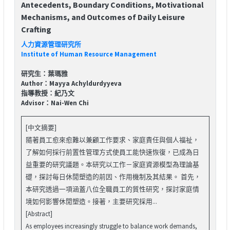
Antecedents, Boundary Conditions, Motivational
Mechanisms, and Outcomes of Daily Leisure
Crafting
人力資源管理研究所
Institute of Human Resource Management
研究生：葉瑪雅
Author：Mayya Achyldurdyyeva
指導教授：紀乃文
Advisor：Nai-Wen Chi
[中文摘要]
隨著員工愈來愈難以兼顧工作要求、家庭責任與個人福祉，
了解如何採行前置性管理方式使員工能快速恢復，已成為日
益重要的研究議題。本研究以工作－家庭資源模型為理論基
礎，探討每日休閒塑造的前因、作用機制及其結果。 首先，
本研究透過一項涵蓋八位全職員工的質性研究，探討家庭情
境如何影響休閒塑造。接著，主要研究採用...
[Abstract]
As employees increasingly struggle to balance work demands,