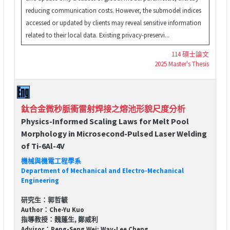
reducing communication costs. However, the submodel indices
accessed or updated by clients may reveal sensitive information
related to their local data. Existing privacy-preservi...
114 碩士論文
2025 Master's Thesis
鈦合金微秒脈衝雷射焊接之熔池形貌尺度分析
Physics-Informed Scaling Laws for Melt Pool
Morphology in Microsecond-Pulsed Laser Welding
of Ti-6Al-4V
機械與機電工程學系
Department of Mechanical and Electro-Mechanical
Engineering
研究生：郭哲毓
Author：Che-Yu Kuo
指導教授：魏蓬生, 鄭威利
Advisor：Peng-Seng Wei; Way-Lee Cheng