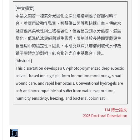
[中文摘要]
本論文開發一種紫外光固化之深共熔溶劑離子膠體材料平
台，並應用於動作監測、智慧傷口照護與快速止血。傳統水
凝膠雖具柔軟性與生物相容性，但容易受到水分蒸發、濕度
變化、低溫結冰與細菌滋生影響，限制其於長時間穿戴與生
醫應用中的穩定性。因此，本研究以深共熔溶劑取代水作為
離子膠體之溶劑相，結合紫外光自由基聚合，建...
[Abstract]
This dissertation develops a UV-photopolymerized deep eutectic
solvent-based ionic gel platform for motion monitoring, smart
wound care, and rapid hemostasis. Conventional hydrogels are
soft and biocompatible but suffer from water evaporation,
humidity sensitivity, freezing, and bacterial colonizati...
114 博士論文
2025 Doctoral Dissertation