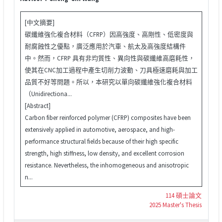
[中文摘要]
碳纖維強化複合材料（CFRP）因高強度、高剛性、低密度與
耐腐蝕性之優點，廣泛應用於汽車、航太及高強度結構件
中。然而，CFRP 具有非均質性、異向性與碳纖維高磨耗性，
使其在CNC加工過程中產生切削力波動、刀具極速磨耗與加工
品質不好等問題。所以，本研究以單向碳纖維強化複合材料
（Unidirectiona...
[Abstract]
Carbon fiber reinforced polymer (CFRP) composites have been
extensively applied in automotive, aerospace, and high-
performance structural fields because of their high specific
strength, high stiffness, low density, and excellent corrosion
resistance. Nevertheless, the inhomogeneous and anisotropic
n...
114 碩士論文
2025 Master's Thesis