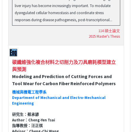
liver injury has become increasingly important. To modulate
dysregulated cellular homeostasis and coordinate stress
responses during disease pathogenesis, post-transcriptional...
114 碩士論文
2025 Master's Thesis
碳纖維強化複合材料之切削力及刀具磨耗模型建立
與預測
Modeling and Prediction of Cutting Forces and
Tool Wear for Carbon Fiber Reinforced Polymers
機械與機電工程學系
Department of Mechanical and Electro-Mechanical
Engineering
研究生：蔡承諺
Author：Cheng-Yen Tsai
指導教授：汪正祺
Advisor：Cheng-Chi Wang