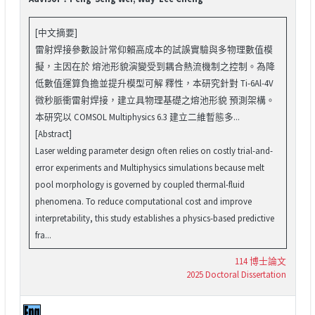
[中文摘要]
雷射焊接參數設計常仰賴高成本的試誤實驗與多物理數值模
擬，主因在於 熔池形貌演變受到耦合熱流機制之控制。為降
低數值運算負擔並提升模型可解 釋性，本研究針對 Ti-6Al-4V
微秒脈衝雷射焊接，建立具物理基礎之熔池形貌 預測架構。
本研究以 COMSOL Multiphysics 6.3 建立二維暫態多...
[Abstract]
Laser welding parameter design often relies on costly trial-and-
error experiments and Multiphysics simulations because melt
pool morphology is governed by coupled thermal-fluid
phenomena. To reduce computational cost and improve
interpretability, this study establishes a physics-based predictive
fra...
114 博士論文
2025 Doctoral Dissertation