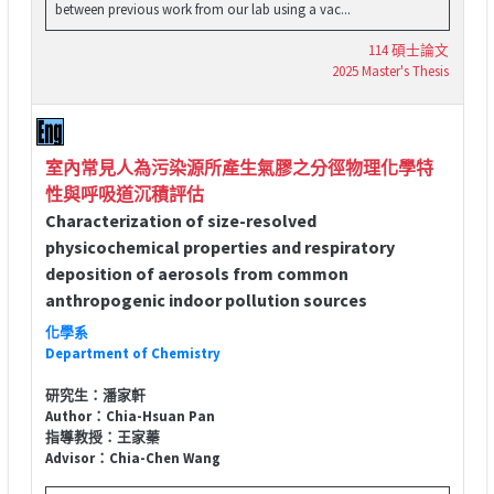
between previous work from our lab using a vac...
114 碩士論文
2025 Master's Thesis
室內常見人為污染源所產生氣膠之分徑物理化學特
性與呼吸道沉積評估
Characterization of size-resolved
physicochemical properties and respiratory
deposition of aerosols from common
anthropogenic indoor pollution sources
化學系
Department of Chemistry
研究生：潘家軒
Author：Chia-Hsuan Pan
指導教授：王家蓁
Advisor：Chia-Chen Wang