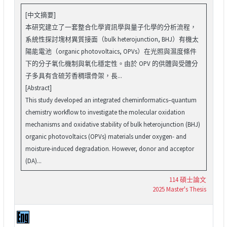
[中文摘要]
本研究建立了一套整合化學資訊學與量子化學的分析流程，
系統性探討塊材異質接面（bulk heterojunction, BHJ）有機太
陽能電池（organic photovoltaics, OPVs）在光照與濕度條件
下的分子氧化機制與氧化穩定性。由於 OPV 的供體與受體分
子多具有含硫芳香稠環骨架，長...
[Abstract]
This study developed an integrated cheminformatics–quantum
chemistry workflow to investigate the molecular oxidation
mechanisms and oxidative stability of bulk heterojunction (BHJ)
organic photovoltaics (OPVs) materials under oxygen- and
moisture-induced degradation. However, donor and acceptor
(DA)...
114 碩士論文
2025 Master's Thesis