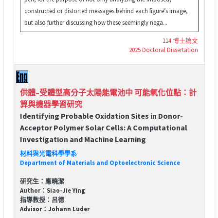
constructed or distorted messages behind each figure’s image,
but also further discussing how these seemingly nega...
114 博士論文
2025 Doctoral Dissertation
供體–受體型高分子太陽能電池中 可能氧化位點：計
算與機器學習研究
Identifying Probable Oxidation Sites in Donor-
Acceptor Polymer Solar Cells: A Computational
Investigation and Machine Learning
材料與光電科學學系
Department of Materials and Optoelectronic Science
研究生：應曉潔
Author：Siao-Jie Ying
指導教授：呂德
Advisor：Johann Luder