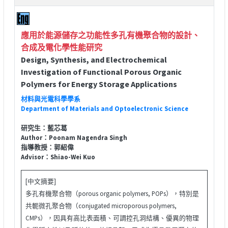
應用於能源儲存之功能性多孔有機聚合物的設計、
合成及電化學性能研究
Design, Synthesis, and Electrochemical
Investigation of Functional Porous Organic
Polymers for Energy Storage Applications
材料與光電科學學系
Department of Materials and Optoelectronic Science
研究生：藍芯葛
Author：Poonam Nagendra Singh
指導教授：郭紹偉
Advisor：Shiao-Wei Kuo
[中文摘要]
多孔有機聚合物（porous organic polymers, POPs），特別是
共軛微孔聚合物（conjugated microporous polymers,
CMPs），因具有高比表面積、可調控孔洞結構、優異的物理