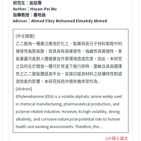
研究生：吳炫霈
Author：Hsuan-Pei Wu
指導教授：曼哈迪
Advisor：Ahmed Fikry Mohamed Elmahdy Ahmed
[中文摘要]
乙二胺為一種廣泛應用於化工、製藥與高分子材料製程中的
揮發性脂肪族胺，但其具有高揮發性、強鹼性與腐蝕性，蒸
氣暴露可能對人體健康及作業環境造成危害。因此，本研究
之目的在於開發一種可於常溫下進行即時、靈敏且具高選擇
性之乙二胺氣體感測平台，並探討感測材料之結構特性對感
測效能的影響。本研究採用共價有機骨架作為...
[Abstract]
Ethylenediamine (EDA) is a volatile aliphatic amine widely used
in chemical manufacturing, pharmaceutical production, and
polymer-related industries. However, its high volatility, strong
alkalinity, and corrosive nature pose potential risks to human
health and working environments. Therefore, this ...
114 碩士論文