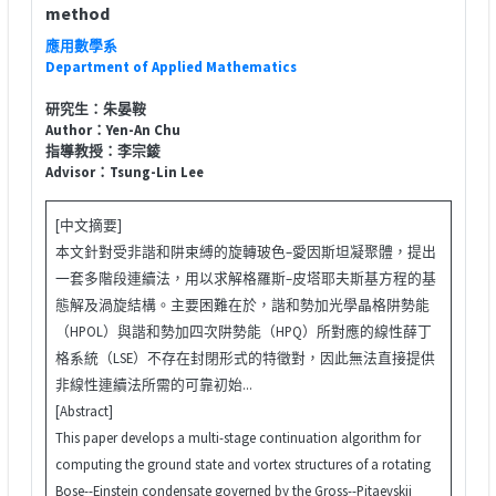
method
應用數學系
Department of Applied Mathematics
研究生：朱晏鞍
Author：Yen-An Chu
指導教授：李宗錂
Advisor：Tsung-Lin Lee
[中文摘要]
本文針對受非諧和阱束縛的旋轉玻色–愛因斯坦凝聚體，提出
一套多階段連續法，用以求解格羅斯–皮塔耶夫斯基方程的基
態解及渦旋結構。主要困難在於，諧和勢加光學晶格阱勢能
（HPOL）與諧和勢加四次阱勢能（HPQ）所對應的線性薛丁
格系統（LSE）不存在封閉形式的特徵對，因此無法直接提供
非線性連續法所需的可靠初始...
[Abstract]
This paper develops a multi-stage continuation algorithm for
computing the ground state and vortex structures of a rotating
Bose--Einstein condensate governed by the Gross--Pitaevskii