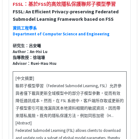
FSSL：基於FSS的高效隱私保護聯邦子模型學習
FSSL: An Efficient Privacy-preserving Federated
Submodel Learning Framework based on FSS
資訊工程學系
Department of Computer Science and Engineering
研究生：呂安曦
Author：An-Hsi Lu
指導教授：徐瑞壕
Advisor：Ruei-Hau Hsu
[中文摘要]
聯邦子模型學習（Federated Submodel Learning, FSL）允許參
與者僅下載與更新全域模型中的部分子模型參數，從而有效
降低通訊成本。然而，在 FSL 系統中，客戶端所存取或更新的
子模型索引可能洩漏與其本地資料相關的敏感資訊，因而帶
來隱私風險。既有的隱私保護方法，例如同態加密（H...
[Abstract]
Federated Submodel Learning (FSL) allows clients to download
and update only a subset of global model parameters, thereby