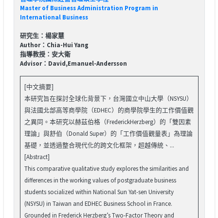
Master of Business Administration Program in
International Business
研究生：楊家慧
Author：Chia-Hui Yang
指導教授：安大衛
Advisor：David,Emanuel-Andersson
[中文摘要]
本研究旨在探討全球化背景下，台灣國立中山大學（NSYSU）
與法國北部高等商學院（EDHEC）的商學院學生的工作價值觀
之異同。本研究以赫茲伯格（FrederickHerzberg）的「雙因素
理論」與舒伯（Donald Super）的「工作價值觀量表」為理論
基礎，並透過整合現代化的跨文化框架，超越傳統、...
[Abstract]
This comparative qualitative study explores the similarities and
differences in the working values of postgraduate business
students socialized within National Sun Yat-sen University
(NSYSU) in Taiwan and EDHEC Business School in France.
Grounded in Frederick Herzberg’s Two-Factor Theory and