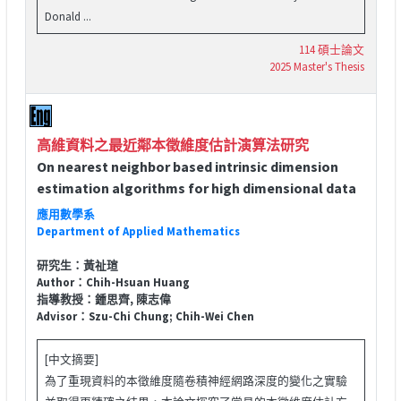
Donald ...
114 碩士論文
2025 Master's Thesis
高維資料之最近鄰本徵維度估計演算法研究
On nearest neighbor based intrinsic dimension
estimation algorithms for high dimensional data
應用數學系
Department of Applied Mathematics
研究生：黃祉瑄
Author：Chih-Hsuan Huang
指導教授：鍾思齊, 陳志偉
Advisor：Szu-Chi Chung; Chih-Wei Chen
[中文摘要]
為了重現資料的本徵維度隨卷積神經網路深度的變化之實驗