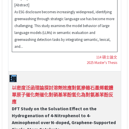
[Abstract]
As ESG disclosure becomes increasingly widespread, identifying
greenwashing through strategic language use has become more
challenging. This study examines the model behavior of large
language models (LLMs) in semantic evaluation and
greenwashing detection tasks by integrating semantic, lexical,
and...
114 碩士論文
2025 Master's Thesis
以密度泛函理論探討溶劑效應對氮摻雜石墨烯載體
單原子催化劑催化對硝基苯酚氫化為對氨基苯酚反
應
DFT Study on the Solvation Effect on the
Hydrogenation of 4-Nitrophenol to 4-
Aminophenol over N-doped, Graphene-Supported