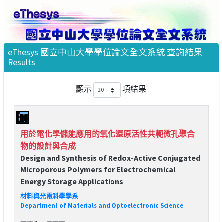
eThesys 國立中山大學學位論文全文系統 查詢結果
Results
顯示
項結果
用於電化學儲能應用的氧化還原活性共軛微孔聚合
物的設計與合成
Design and Synthesis of Redox-Active Conjugated
Microporous Polymers for Electrochemical
Energy Storage Applications
材料與光電科學學系
Department of Materials and Optoelectronic Science