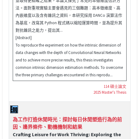
並取得更精確之結果，本論文探究了常見的本徵維度估計方
法。面對重現實驗主要會遇見的三個難題：高本徵維度、高
內嵌維度以及含有雜訊之資料，本研究採用 DANCo 演算法作
為基底，改寫其 Python 程式碼以縮短運算時間，並為提升其
對抗雜訊之能力，提出其...
[Abstract]
To reproduce the experiment on how the intrinsic dimension of
data changes with the depth of Convolutional Neural Networks
and to achieve more precise results, this thesis investigates
common intrinsic dimension estimation methods. To overcome
the three primary challenges encountered in this reprodu...
114 碩士論文
2025 Master's Thesis
為工作打造休閒時光：探討每日休閒塑造行為的前
因、邊界條件、動機機制和結果
Crafting Leisure for Work Thriving: Exploring the