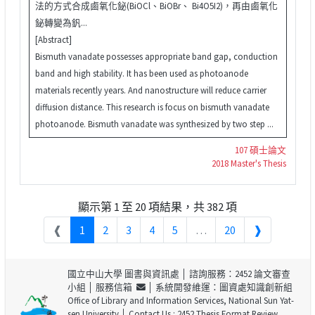
法的方式合成鹵氧化鉍(BiOCl、BiOBr、 Bi4O5I2)，再由鹵氧化
鉍轉變為釩...
[Abstract]
Bismuth vanadate possesses appropriate band gap, conduction
band and high stability. It has been used as photoanode
materials recently years. And nanostructure will reduce carrier
diffusion distance. This research is focus on bismuth vanadate
photoanode. Bismuth vanadate was synthesized by two step ...
107 碩士論文
2018 Master's Thesis
顯示第 1 至 20 項結果，共 382 項
❰
1
2
3
4
5
…
20
❱
國立中山大學 圖書與資訊處
│ 諮詢服務：2452 論文審查
小組 │
服務信箱
│ 系統開發維運：圖資處知識創新組
Office of Library and Information Services, National Sun Yat-
sen University
│ Contact Us : 2452 Thesis Format Review