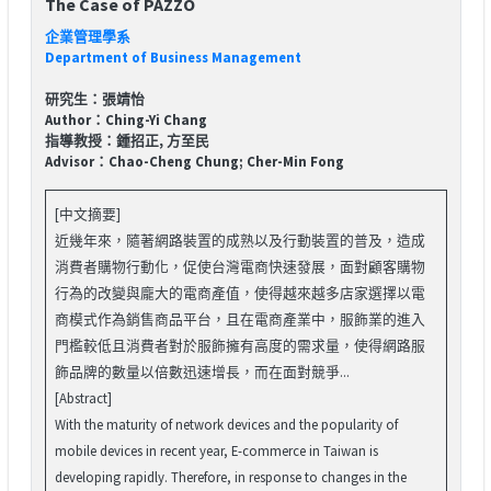
The Case of PAZZO
企業管理學系
Department of Business Management
研究生：張靖怡
Author：Ching-Yi Chang
指導教授：鍾招正, 方至民
Advisor：Chao-Cheng Chung; Cher-Min Fong
[中文摘要]
近幾年來，隨著網路裝置的成熟以及行動裝置的普及，造成
消費者購物行動化，促使台灣電商快速發展，面對顧客購物
行為的改變與龐大的電商產值，使得越來越多店家選擇以電
商模式作為銷售商品平台，且在電商產業中，服飾業的進入
門檻較低且消費者對於服飾擁有高度的需求量，使得網路服
飾品牌的數量以倍數迅速增長，而在面對競爭...
[Abstract]
With the maturity of network devices and the popularity of
mobile devices in recent year, E-commerce in Taiwan is
developing rapidly. Therefore, in response to changes in the