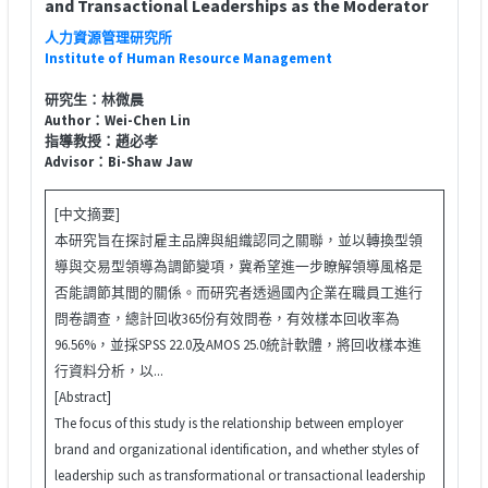
and Transactional Leaderships as the Moderator
人力資源管理研究所
Institute of Human Resource Management
研究生：林微晨
Author：Wei-Chen Lin
指導教授：趙必孝
Advisor：Bi-Shaw Jaw
[中文摘要]
本研究旨在探討雇主品牌與組織認同之關聯，並以轉換型領
導與交易型領導為調節變項，冀希望進一步瞭解領導風格是
否能調節其間的關係。而研究者透過國內企業在職員工進行
問卷調查，總計回收365份有效問卷，有效樣本回收率為
96.56%，並採SPSS 22.0及AMOS 25.0統計軟體，將回收樣本進
行資料分析，以...
[Abstract]
The focus of this study is the relationship between employer
brand and organizational identification, and whether styles of
leadership such as transformational or transactional leadership