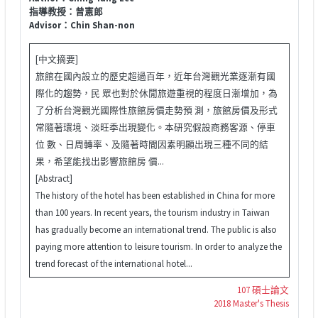
指導教授：曾憲郎
Advisor：Chin Shan-non
[中文摘要]
旅館在國內設立的歷史超過百年，近年台灣觀光業逐漸有國
際化的趨勢，民 眾也對於休閒旅遊重視的程度日漸增加，為
了分析台灣觀光國際性旅館房價走勢預 測，旅館房價及形式
常隨著環境、淡旺季出現變化。本研究假設商務客源、停車
位 數、日周轉率、及隨著時間因素明顯出現三種不同的結
果，希望能找出影響旅館房 價...
[Abstract]
The history of the hotel has been established in China for more
than 100 years. In recent years, the tourism industry in Taiwan
has gradually become an international trend. The public is also
paying more attention to leisure tourism. In order to analyze the
trend forecast of the international hotel...
107 碩士論文
2018 Master's Thesis