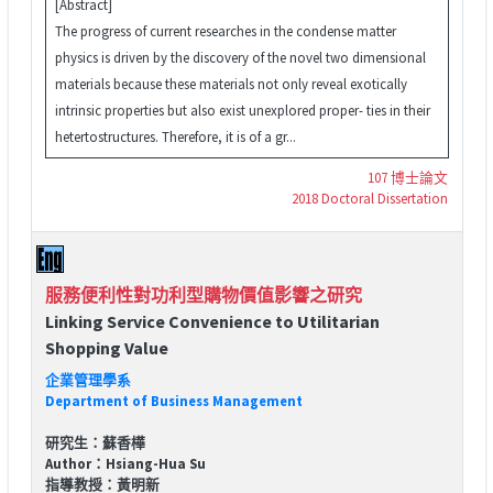
[Abstract]
The progress of current researches in the condense matter
physics is driven by the discovery of the novel two dimensional
materials because these materials not only reveal exotically
intrinsic properties but also exist unexplored proper- ties in their
hetertostructures. Therefore, it is of a gr...
107 博士論文
2018 Doctoral Dissertation
服務便利性對功利型購物價值影響之研究
Linking Service Convenience to Utilitarian
Shopping Value
企業管理學系
Department of Business Management
研究生：蘇香樺
Author：Hsiang-Hua Su
指導教授：黃明新