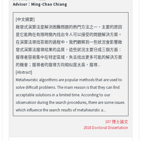
Advisor：Ming-Chao Chiang
[中文摘要]
啟發式演算法是解決困難問題的熱門方法之一，主要的原因
是它能夠在有限時間內找出令人可以接受的問題解決方案。
在演算法尋找答案的過程中，我們觀察到一些狀況會影響啟
發式演算法搜尋結果的品質，這些狀況主要分成三個方面：
搜尋者容易集中在特定區域，失去找出更多可能的解決方案
的機會；搜尋者的搜尋方向相似度太高，搜尋...
[Abstract]
Metaheuristic algorithms are popular methods that are used to
solve difficult problems. The main reason is that they can find
acceptable solutions in a limited time. According to our
observation during the search procedures, there are some issues
which influence the search results of metaheuristic a...
107 博士論文
2018 Doctoral Dissertation