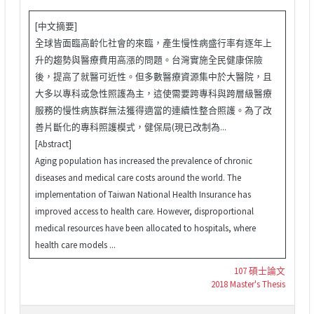
[中文摘要]
全球皆面臨高齡化社會的來臨，產生慢性病盛行率有逐年上
升的趨勢與醫療費用高漲的問題。台灣實施全民健康保險
後，提高了就醫可近性。但多數醫療資源集中於大醫院，且
大多以專科或急性照護為主，這使需要跨專科與跨層級醫療
服務的慢性病族群無法獲得適當的連續性整合照護。為了改
善片斷化的專科照護模式，健保局(現已改制為...
[Abstract]
Aging population has increased the prevalence of chronic
diseases and medical care costs around the world. The
implementation of Taiwan National Health Insurance has
improved access to health care. However, disproportional
medical resources have been allocated to hospitals, where
health care models ...
107 碩士論文
2018 Master's Thesis