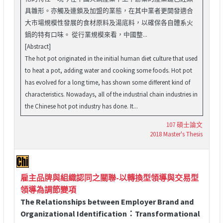
具雛形。亦觸及連鎖及加盟的業態，在其中業者更開發適合
大市場規模性發展的食材原料及湯底料，以確保各自體系火
鍋的特有口味。 從行業規模來看，中國整...
[Abstract]
The hot pot originated in the initial human diet culture that used
to heat a pot, adding water and cooking some foods. Hot pot
has evolved for a long time, has shown some different kind of
characteristics. Nowadays, all of the industrial chain industries in
the Chinese hot pot industry has done. It...
107 碩士論文
2018 Master's Thesis
雇主品牌與組織認同之關聯-以轉換型領導與交易型
領導為調節變項
The Relationships between Employer Brand and
Organizational Identification：Transformational