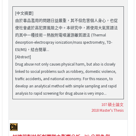
[中文摘要]
由於毒品濫用的問題日益嚴重，其不但危害個人身心，也促
使社會處於高犯罪風險之中。本研究中，將使用大氣質譜法
的其中一種技術－熱脫附電噴灑游離質譜法 (Thermal
desorption-electrospray ionization/mass spectrometry, TD-
ESI/MS)，結合簡單...
[Abstract]
Drug abuse not only causes physical harm, but also is closely
linked to social problems such as robbery, domestic violence,
traffic accidents, and national economy. For this reason, to
develop an analytical method with simple sampling and rapid
analysis to rapid screening for drug abuse is very impo...
107 碩士論文
2018 Master's Thesis