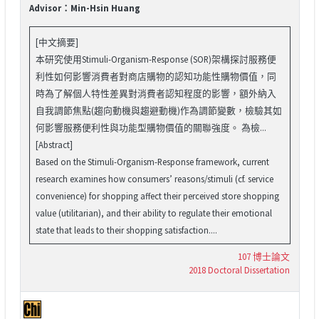
Advisor：Min-Hsin Huang
[中文摘要]
本研究使用Stimuli-Organism-Response (SOR)架構探討服務便
利性如何影響消費者對商店購物的認知功能性購物價值，同
時為了解個人特性差異對消費者認知程度的影響，額外納入
自我調節焦點(趨向動機與趨避動機)作為調節變數，檢驗其如
何影響服務便利性與功能型購物價值的關聯強度。 為檢...
[Abstract]
Based on the Stimuli-Organism-Response framework, current
research examines how consumers’ reasons/stimuli (cf. service
convenience) for shopping affect their perceived store shopping
value (utilitarian), and their ability to regulate their emotional
state that leads to their shopping satisfaction....
107 博士論文
2018 Doctoral Dissertation