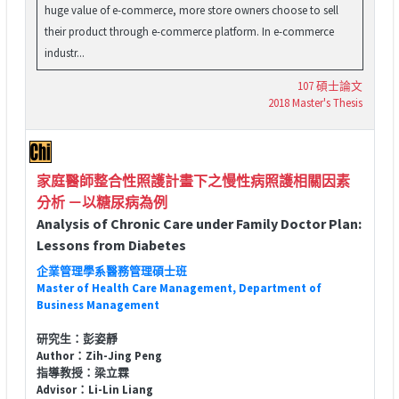
huge value of e-commerce, more store owners choose to sell
their product through e-commerce platform. In e-commerce
industr...
107 碩士論文
2018 Master's Thesis
家庭醫師整合性照護計畫下之慢性病照護相關因素
分析 －以糖尿病為例
Analysis of Chronic Care under Family Doctor Plan:
Lessons from Diabetes
企業管理學系醫務管理碩士班
Master of Health Care Management, Department of
Business Management
研究生：彭姿靜
Author：Zih-Jing Peng
指導教授：梁立霖
Advisor：Li-Lin Liang