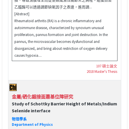
乙醯酶可以透過調節缺氧因子之表達，進而調...
[Abstract]
Rheumatoid arthritis (RA) is a chronic inflammatory and
autoimmune disease, characterized by synovium unusual
proliferation, pannus formation and joint destruction. In the
pannus, the microvascular becomes dysfunctional and
disorganized, and bring about restriction of oxygen delivery
causes hypoxia....
107 碩士論文
2018 Master's Thesis
金屬/硒化銦接面蕭基位障研究
Study of Schottky Barrier Height of Metals/Indium
Selenide interface
物理學系
Department of Physics