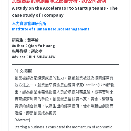
加速器對於新創團隊之影響分析 - 以I公司為例
A study on the Accelerator to Startup teams - The
case study of I company
人力資源管理研究所
Institute of Human Resource Management
研究生：黃芊瑜
Author：Qian-Yu Huang
指導教授：趙必孝
Advisor：BIH-SHIAW JAW
[中文摘要]
創業被認為是經濟成長的動力，鼓勵創業被視為振興經濟有
效方法之一。創業最早概念是由經濟學家Cantillon(1755)所提
出，認為創業定義係指個人勇於承擔財務風險，從事套利來
實現經濟利潤的手段。創業就是描述資本家、資金、勞務及
資源的組合運用，以產生出的經濟價值，使市場藉由創業而
活絡，即是創業成為振興...
[Abstract]
Starting a business is considered the momentum of economic