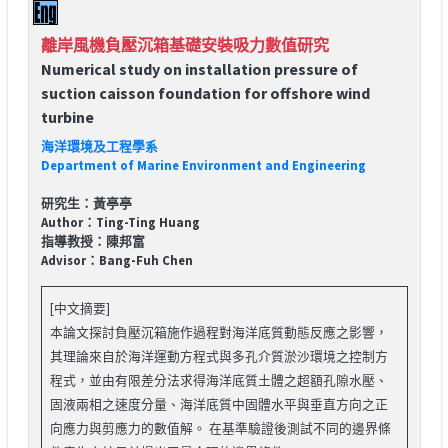
離岸風機負壓沉箱基礎安裝吸力數值研究
Numerical study on installation pressure of
suction caisson foundation for offshore wind
turbine
海洋環境及工程學系
Department of Marine Environment and Engineering
研究生：黃亭亭
Author：Ting-Ting Huang
指導教授：陳邦富
Advisor：Bang-Fuh Chen
[中文摘要]
本論文探討負壓沉箱施作過程對海洋底質動態反應之影響，
其理論來自於海洋運動方程式與多孔介質淤沙環境之控制方
程式，並由有限差分法求得海洋底質土體之超額孔隙水壓、
固液兩相之速度分量、海洋底質中固體水平與垂直方向之正
向應力與剪應力的數值解。 在基準驗證後測試不同的邊界條