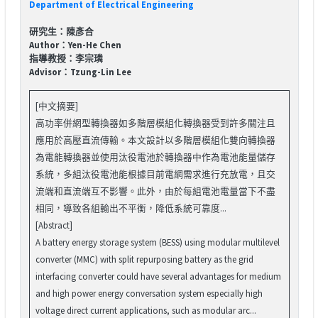
Department of Electrical Engineering
研究生：陳彥合
Author：Yen-He Chen
指導教授：李宗璘
Advisor：Tzung-Lin Lee
[中文摘要]
高功率併網型轉換器如多階層模組化轉換器受到許多關注且
應用於高壓直流傳輸。本文設計以多階層模組化雙向轉換器
為電能轉換器並使用汰役電池於轉換器中作為電池能量儲存
系統，多組汰役電池能根據目前電網需求進行充放電，且交
流端和直流端互不影響。此外，由於每組電池電量當下不盡
相同，導致各組輸出不平衡，降低系統可靠度...
[Abstract]
A battery energy storage system (BESS) using modular multilevel
converter (MMC) with split repurposing battery as the grid
interfacing converter could have several advantages for medium
and high power energy conversation system especially high
voltage direct current applications, such as modular arc...