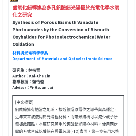
鹵氧化鉍轉換為多孔釩酸鉍光陽極於光電化學水氧
化之研究
Synthesis of Porous Bismuth Vanadate
Photoanodes by the Conversion of Bismuth
Oxyhalides for Photoelectrochemical Water
Oxidation
材料與光電科學學系
Department of Materials and Optoelectronic Science
研究生：林楷哲
Author：Kai-Che Lin
指導教授：賴怡璇
Advisor：Yi-Hsuan Lai
[中文摘要]
釩酸鉍擁有適當之能隙、接近氫還原電位之導帶與高穩定，
近年來常被使用於光陽極材料，而奈米結構可以減少載子所
需擴散距離，本篇研究著重於釩酸鉍光陽極材料，使用兩步
驟的方式合成釩酸鉍在導電玻璃(FTO)表面，第一步先用水熱