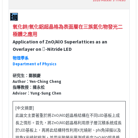
氧化鋅/氧化鋁超晶格為表面層在三族氮化物發光二
極體之應用
Application of ZnO/AlO Superlattices as an
Overlayer on -Nitride LED
物理學系
Department of Physics
研究生：鄭顏慶
Author：Yen-Ching Cheng
指導教授：陳永松
Advisor：Yung-Sung Chen
[中文摘要]
此論文主要著重於將ZnO/AlO超晶格結構在不同LED基板上成
長之情形。首先，將ZnO/AlO超晶格利用原子層沉積系統成長
於LED基板上，再將此結構特性利用X光繞射、phi角掃描以及
掠角X光繞射檢測，並用光致螢光量測成長完ZnO/AlO超晶格