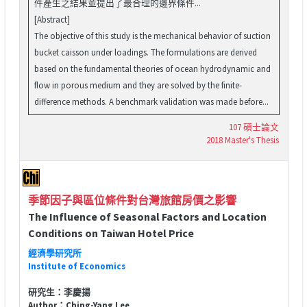
件產生之結果並提出了最合理的邊界條件...
[Abstract]
The objective of this study is the mechanical behavior of suction
bucket caisson under loadings. The formulations are derived
based on the fundamental theories of ocean hydrodynamic and
flow in porous medium and they are solved by the finite-
difference methods. A benchmark validation was made before...
107 碩士論文
2018 Master's Thesis
季節因子與區位條件對台灣旅館房價之影響
The Influence of Seasonal Factors and Location
Conditions on Taiwan Hotel Price
經濟學研究所
Institute of Economics
研究生：李慶揚
Author：Ching-Yang Lee