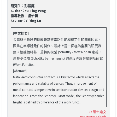
研究生：彭裕庭
Author：Yu-Ting Peng
指導教授：盧怡穎
Advisor：Yi-Ying Lu
[中文摘要]
金屬與半導體的接觸是影響電路性能和穩定性的關鍵因素，
因此在半導體元件的製作、設計上是一個極為重要的研究課
題。根據蕭特基－莫特的模型 (Schottky - Mott Model) 定義，
蕭特基位障 (Schottky barrier height) 的高度等於金屬的功函數
(Work Functio...
[Abstract]
Metal-semiconductor contact is a key factor which affects the
performance and stability of devices. Thus, improvement of
metal contact is imperative in semiconductor devices design and
fabrication. From the Schottky - Mott Model, the Schottky barrier
height is defined by difference of the work funct...
107 碩士論文
2018 Master's Thesis