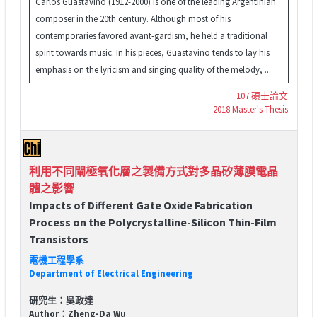
Carlos Guastavino (1912-2000) is one of the leading Argentinian
composer in the 20th century. Although most of his
contemporaries favored avant-gardism, he held a traditional
spirit towards music. In his pieces, Guastavino tends to lay his
emphasis on the lyricism and singing quality of the melody, ...
107 碩士論文
2018 Master's Thesis
利用不同閘極氧化層之製備方式對多晶矽薄膜電晶
體之影響
Impacts of Different Gate Oxide Fabrication
Process on the Polycrystalline-Silicon Thin-Film
Transistors
電機工程學系
Department of Electrical Engineering
研究生：吳政達
Author：Zheng-Da Wu