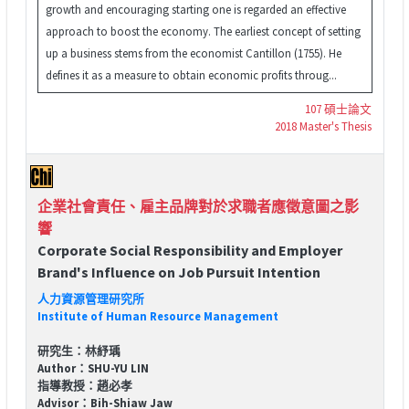
growth and encouraging starting one is regarded an effective
approach to boost the economy. The earliest concept of setting
up a business stems from the economist Cantillon (1755). He
defines it as a measure to obtain economic profits throug...
107 碩士論文
2018 Master's Thesis
企業社會責任、雇主品牌對於求職者應徵意圖之影
響
Corporate Social Responsibility and Employer
Brand's Influence on Job Pursuit Intention
人力資源管理研究所
Institute of Human Resource Management
研究生：林紓瑀
Author：SHU-YU LIN
指導教授：趙必孝
Advisor：Bih-Shiaw Jaw