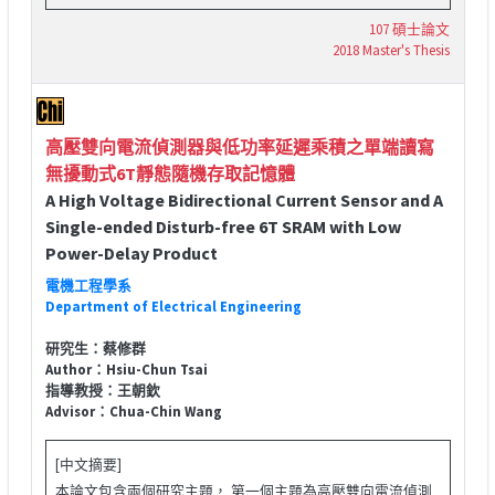
107 碩士論文
2018 Master's Thesis
高壓雙向電流偵測器與低功率延遲乘積之單端讀寫
無擾動式6T靜態隨機存取記憶體
A High Voltage Bidirectional Current Sensor and A
Single-ended Disturb-free 6T SRAM with Low
Power-Delay Product
電機工程學系
Department of Electrical Engineering
研究生：蔡修群
Author：Hsiu-Chun Tsai
指導教授：王朝欽
Advisor：Chua-Chin Wang
[中文摘要]
本論文包含兩個研究主題， 第一個主題為高壓雙向電流偵測