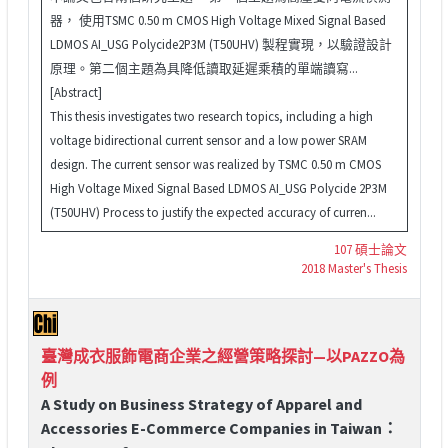
器， 使用TSMC 0.50 m CMOS High Voltage Mixed Signal Based
LDMOS AI_USG Polycide2P3M (T50UHV) 製程實現，以驗證設計
原理。第二個主題為具降低讀取延遲乘積的單端讀寫...
[Abstract]
This thesis investigates two research topics, including a high
voltage bidirectional current sensor and a low power SRAM
design. The current sensor was realized by TSMC 0.50 m CMOS
High Voltage Mixed Signal Based LDMOS AI_USG Polycide 2P3M
(T50UHV) Process to justify the expected accuracy of curren...
107 碩士論文
2018 Master's Thesis
臺灣成衣服飾電商企業之經營策略探討—以PAZZO為
例
A Study on Business Strategy of Apparel and
Accessories E-Commerce Companies in Taiwan：