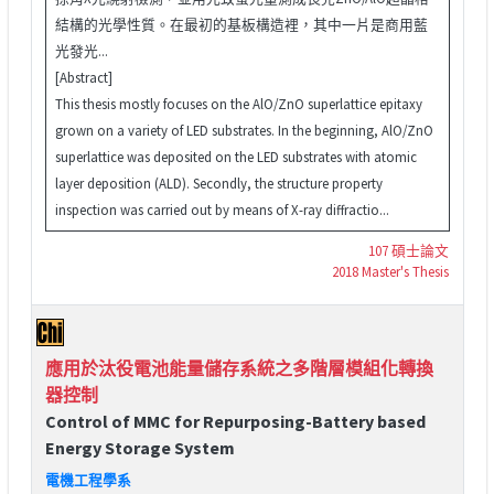
結構的光學性質。在最初的基板構造裡，其中一片是商用藍
光發光...
[Abstract]
This thesis mostly focuses on the AlO/ZnO superlattice epitaxy
grown on a variety of LED substrates. In the beginning, AlO/ZnO
superlattice was deposited on the LED substrates with atomic
layer deposition (ALD). Secondly, the structure property
inspection was carried out by means of X-ray diffractio...
107 碩士論文
2018 Master's Thesis
應用於汰役電池能量儲存系統之多階層模組化轉換
器控制
Control of MMC for Repurposing-Battery based
Energy Storage System
電機工程學系