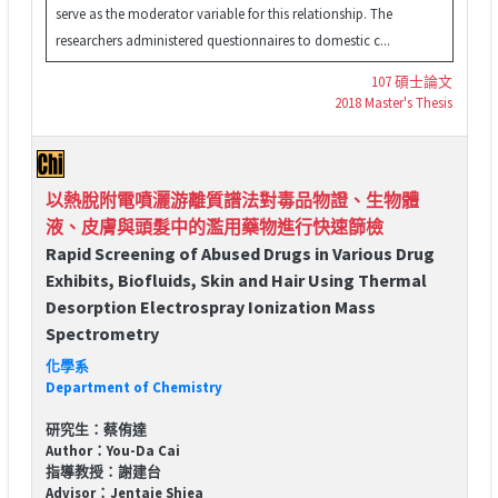
serve as the moderator variable for this relationship. The
researchers administered questionnaires to domestic c...
107 碩士論文
2018 Master's Thesis
以熱脫附電噴灑游離質譜法對毒品物證、生物體
液、皮膚與頭髮中的濫用藥物進行快速篩檢
Rapid Screening of Abused Drugs in Various Drug
Exhibits, Biofluids, Skin and Hair Using Thermal
Desorption Electrospray Ionization Mass
Spectrometry
化學系
Department of Chemistry
研究生：蔡侑達
Author：You-Da Cai
指導教授：謝建台
Advisor：Jentaie Shiea