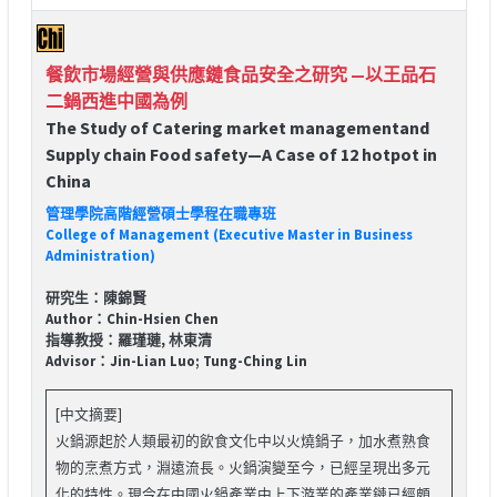
餐飲市場經營與供應鏈食品安全之研究 —以王品石
二鍋西進中國為例
The Study of Catering market managementand
Supply chain Food safety—A Case of 12 hotpot in
China
管理學院高階經營碩士學程在職專班
College of Management (Executive Master in Business
Administration)
研究生：陳錦賢
Author：Chin-Hsien Chen
指導教授：羅瑾璉, 林東清
Advisor：Jin-Lian Luo; Tung-Ching Lin
[中文摘要]
火鍋源起於人類最初的飲食文化中以火燒鍋子，加水煮熟食
物的烹煮方式，淵遠流長。火鍋演變至今，已經呈現出多元
化的特性。現今在中國火鍋產業中上下游業的產業鏈已經頗