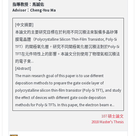
指導教授：馬誠佑
Advisor：Cheng-You Ma
[中文摘要]
本論文的主要研究目標在於利用不同沉積法來製備多晶矽薄
膜電晶體（Polycrystalline Silicon Thin-Film Transistor, Poly-Si
TFT）的閘極氧化層，研究不同閘極氧化層沉積法對於Poly-Si
TFT在元件特性上的影響。本論文分別使用了物理氣相沉積法
的電子束...
[Abstract]
The main research goal of this paper is to use different
deposition methods to prepare the gate oxide layer of
polycrystalline silicon thin-film transistor (Poly-Si TFT), and study
the effect of devices with different gate oxide deposition
methods for Poly-Si TFTs. In this paper, the electron beam e...
107 碩士論文
2018 Master's Thesis