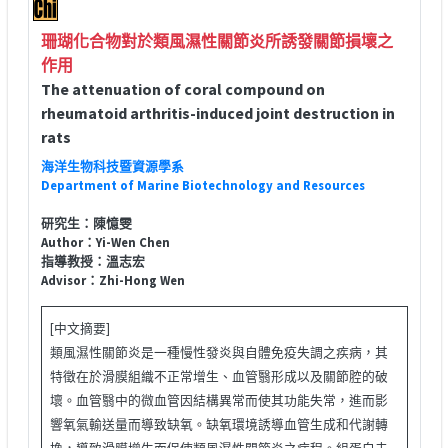
珊瑚化合物對於類風濕性關節炎所誘發關節損壞之
作用
The attenuation of coral compound on
rheumatoid arthritis-induced joint destruction in
rats
海洋生物科技暨資源學系
Department of Marine Biotechnology and Resources
研究生：陳憶雯
Author：Yi-Wen Chen
指導教授：溫志宏
Advisor：Zhi-Hong Wen
[中文摘要]
類風濕性關節炎是一種慢性發炎與自體免疫失調之疾病，其
特徵在於滑膜組織不正常增生、血管翳形成以及關節腔的破
壞。血管翳中的微血管因結構異常而使其功能失常，進而影
響氧氣輸送量而導致缺氧。缺氧環境誘導血管生成和代謝轉
換，導致滑膜增生而促使類風濕性關節炎之病程。組蛋白去