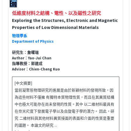
低維度材料之結構、電性、以及磁性之研究
Exploring the Structures, Electronic and Magnetic
Properties of Low Dimensional Materials
物理學系
Department of Physics
研究生：詹曜瑞
Author：Yao-Jui Chan
指導教授：郭建成
Advisor：Chien-Cheng Kuo
[中文摘要]
當前凝聚態物理研究的進展是由於新穎材料的發現所致，因
為這些材料不僅擁 有獨特本質物理性質，而且在其異質結構
中也極大可能存在尚未發現的性質。其中 以二維材料最具有
在奈米尺度下發展電子學以及自旋電子學的潛力。 因此，研
究 二維材料與其他材料異質接面的表面和介面的性質是重要
的議題。 本論文的研究 ...