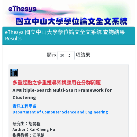
eThesys 國立中山大學學位論文全文系統 查詢結果
Results
顯示
項結果
多重起點之多重搜尋架構應用在分群問題
A Multiple-Search Multi-Start Framework for
Clustering
資訊工程學系
Department of Computer Science and Engineering
研究生：胡開程
Author：Kai-Cheng Hu
指導教授：江明朝