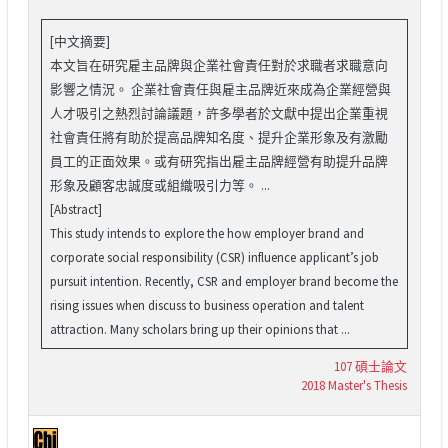
[中文摘要]
本文旨在研究雇主品牌與企業社會責任對於求職者求職意向
影響之情況。 企業社會責任與雇主品牌近來成為企業經營與
人才吸引之熱烈討論議題，許多學者於文獻中提出企業重視
社會責任將有助於提高品牌知名度、提升企業形象及有激勵
員工的正面效果。或有研究指出雇主品牌經營有助提升品牌
形象及顧客忠誠度或組織吸引力等。 ...
[Abstract]
This study intends to explore the how employer brand and
corporate social responsibility (CSR) influence applicant’s job
pursuit intention. Recently, CSR and employer brand become the
rising issues when discuss to business operation and talent
attraction. Many scholars bring up their opinions that ...
107 碩士論文
2018 Master's Thesis