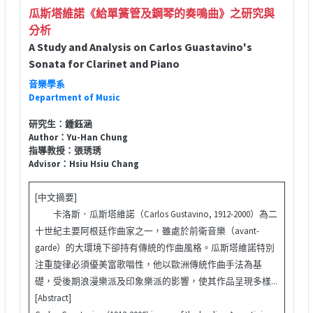
瓜斯塔維諾《給單簧管及鋼琴的奏鳴曲》之研究與
分析
A Study and Analysis on Carlos Guastavino's
Sonata for Clarinet and Piano
音樂學系
Department of Music
研究生：鍾鈺涵
Author：Yu-Han Chung
指導教授：張琇琇
Advisor：Hsiu Hsiu Chang
[中文摘要]
卡洛斯．瓜斯塔維諾（Carlos Gustavino, 1912-2000）為二
十世紀主要阿根廷作曲家之一，雖處於前衛音樂（avant-
garde）的大環境下卻持有傳統的作曲風格。瓜斯塔維諾特別
注重旋律必須優美富歌唱性，他以歐洲傳統作曲手法為基
礎，受後期浪漫樂派及印象樂派的影響，使其作品呈現多樣...
[Abstract]