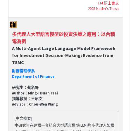
114 碩士論文
2025 Master's Thesis
多代理人大型語言模型於投資決策之應用：以台積
電為例
A Multi-Agent Large Language Model Framework
for Investment Decision-Making: Evidence from
TSMC
財務管理學系
Department of Finance
研究生：蔡名軒
Author：Ming-Hsuan Tsai
指導教授：王昭文
Advisor：Chou-Wen Wang
[中文摘要]
本研究旨在建構一套結合大型語言模型(LLM)與多代理人架構