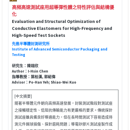
高頻高速測試座用超導彈性體之特性評估與結構優
化
Evaluation and Structural Optimization of
Conductive Elastomers for High-Frequency and
High-Speed Test Sockets
先進半導體封測研究所
Institute of Advanced Semiconductor Packaging and
Testing
研究生：陳翊欣
Author：I-Hsin Chen
指導教授：葉柏漢, 郭紹偉
Advisor：Po-Han Yeh; Shiao-Wei Kuo
[中文摘要]
隨著半導體元件朝向高頻高速發展，封裝測試階段對測試座
之接觸穩定性、低阻抗傳輸能力有更嚴格的要求。傳統探針
測試座雖具備良好導通能力，但在長時間測試下容易造成待
測元件錫球損傷、探針磨耗問題；導電矽膠片測試座製作成