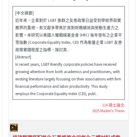
[中文摘要]
近年來，企業對於 LGBT 族群之友善政策日益受到學術界與實
務界的重視，有文獻多聚焦於其對財務績效與勞動生產力之
影響。本研究以美國人權戰線基金會 (HRC) 每年發布之企業平
等指數 (Corporate Equality Index, CEI) 作為衡量企業 LGBT 友善
政策實踐程度之指標，探討其...
[Abstract]
In recent years, LGBT-friendly corporate policies have received
growing attention from both academics and practitioners, with
existing literature largely focusing on their associations with firm
financial performance and labor productivity. This study
employs the Corporate Equality Index (CEI), publ...
114 碩士論文
2025 Master's Thesis