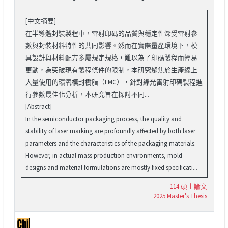
[中文摘要]
在半導體封裝製程中，雷射印碼的品質與穩定性深受雷射參
數與封裝材料特性的共同影響。然而在實際量產環境下，模
具設計與材料配方多屬規定規格，難以為了印碼製程而輕易
更動，為突破現有製程條件的限制，本研究聚焦於生產線上
大量使用的環氧模封樹脂（EMC），針對綠光雷射印碼製程進
行參數最佳化分析，本研究旨在探討不同...
[Abstract]
In the semiconductor packaging process, the quality and
stability of laser marking are profoundly affected by both laser
parameters and the characteristics of the packaging materials.
However, in actual mass production environments, mold
designs and material formulations are mostly fixed specificati...
114 碩士論文
2025 Master's Thesis