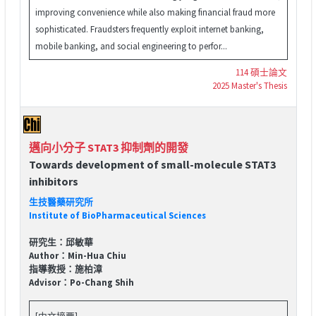
improving convenience while also making financial fraud more
sophisticated. Fraudsters frequently exploit internet banking,
mobile banking, and social engineering to perfor...
114 碩士論文
2025 Master's Thesis
邁向小分子 STAT3 抑制劑的開發
Towards development of small-molecule STAT3
inhibitors
生技醫藥研究所
Institute of BioPharmaceutical Sciences
研究生：邱敏華
Author：Min-Hua Chiu
指導教授：施柏漳
Advisor：Po-Chang Shih
[中文摘要]