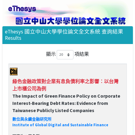
eThesys 國立中山大學學位論文全文系統 查詢結果
Results
顯示
項結果
綠色金融政策對企業有息負債利率之影響：以台灣
上市櫃公司為例
The Impact of Green Finance Policy on Corporate
Interest-Bearing Debt Rates: Evidence from
Taiwanese Publicly Listed Companies
數位與永續金融研究所
Institute of Global Digital and Sustainable Finance