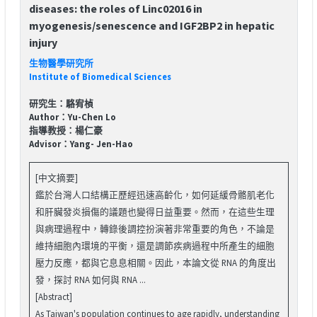
diseases: the roles of Linc02016 in
myogenesis/senescence and IGF2BP2 in hepatic
injury
生物醫學研究所
Institute of Biomedical Sciences
研究生：駱宥楨
Author：Yu-Chen Lo
指導教授：楊仁豪
Advisor：Yang- Jen-Hao
[中文摘要]
鑑於台灣人口結構正歷經迅速高齡化，如何延緩骨骼肌老化
和肝臟發炎損傷的議題也變得日益重要。然而，在這些生理
與病理過程中，轉錄後調控扮演著非常重要的角色，不論是
維持細胞內環境的平衡，還是調節疾病過程中所產生的細胞
壓力反應，都與它息息相關。因此，本論文從 RNA 的角度出
發，探討 RNA 如何與 RNA ...
[Abstract]
As Taiwan's population continues to age rapidly, understanding