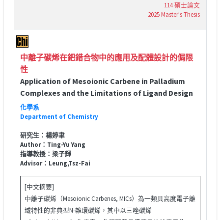
114 碩士論文
2025 Master's Thesis
中離子碳烯在鈀錯合物中的應用及配體設計的侷限
性
Application of Mesoionic Carbene in Palladium
Complexes and the Limitations of Ligand Design
化學系
Department of Chemistry
研究生：楊婷聿
Author：Ting-Yu Yang
指導教授：梁子輝
Advisor：Leung,Tsz-Fai
[中文摘要]
中離子碳烯（Mesoionic Carbenes, MICs）為一類具高度電子離
域特性的非典型N-雜環碳烯，其中以三唑碳烯