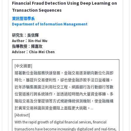
Financial Fraud Detection Using Deep Learning on
Transaction Sequences
資訊管理學系
Department of Information Management
研究生：吳信輝
Author：Xin-Hui Wu
指導教授：陳嘉玫
Advisor：Chia-Mei Chen
[中文摘要]
隨著數位金融服務快速發展，金融交易逐漸朝向數位化與即
時化，雖提升交易便利性，卻也使金融詐欺手法日益複雜。
近年詐騙集團廣泛利用社交工程、網路銀行及行動銀行等數
位管道進行跨系統操作，並透過短時間內大量資金移轉、多
階段交易及分筆提領等方式規避傳統偵測機制，使金融機構
於異常交易辨識與資金攔阻上面臨更大挑戰。...
[Abstract]
With the rapid growth of digital financial services, financial
transactions have become increasingly digitalized and real-time,