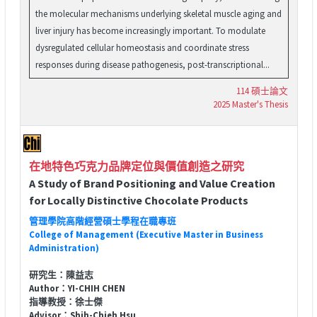
the molecular mechanisms underlying skeletal muscle aging and
liver injury has become increasingly important. To modulate
dysregulated cellular homeostasis and coordinate stress
responses during disease pathogenesis, post-transcriptional...
114 碩士論文
2025 Master's Thesis
在地特色巧克力品牌定位與價值創造之研究
A Study of Brand Positioning and Value Creation
for Locally Distinctive Chocolate Products
管理學院高階經營碩士學程在職專班
College of Management (Executive Master in Business
Administration)
研究生：陳益志
Author：YI-CHIH CHEN
指導教授：徐士傑
Advisor：Shih-Chieh Hsu