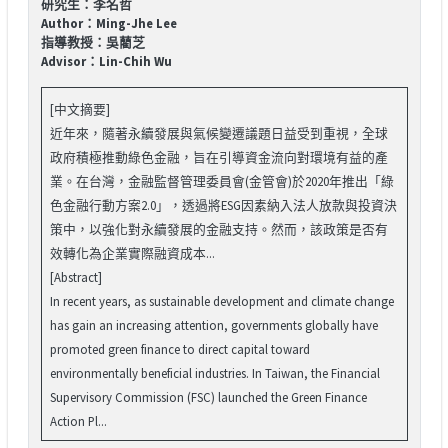
研究生：李名哲
Author：Ming-Jhe Lee
指導教授：吳藺芝
Advisor：Lin-Chih Wu
[中文摘要]
近年來，隨著永續發展與氣候變遷議題日益受到重視，全球
政府積極推動綠色金融，旨在引導資金流向對環境有益的產
業。在台灣，金融監督管理委員會(金管會)於2020年推出「綠
色金融行動方案2.0」，透過將ESG因素納入法人放款與投資決
策中，以強化對永續發展的金融支持。然而，該政策是否有
效轉化為企業實際融資成本...
[Abstract]
In recent years, as sustainable development and climate change
has gain an increasing attention, governments globally have
promoted green finance to direct capital toward
environmentally beneficial industries. In Taiwan, the Financial
Supervisory Commission (FSC) launched the Green Finance
Action Pl...