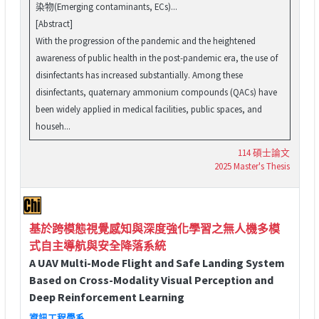
染物(Emerging contaminants, ECs)...
[Abstract]
With the progression of the pandemic and the heightened
awareness of public health in the post-pandemic era, the use of
disinfectants has increased substantially. Among these
disinfectants, quaternary ammonium compounds (QACs) have
been widely applied in medical facilities, public spaces, and
househ...
114 碩士論文
2025 Master's Thesis
基於跨模態視覺感知與深度強化學習之無人機多模
式自主導航與安全降落系統
A UAV Multi-Mode Flight and Safe Landing System
Based on Cross-Modality Visual Perception and
Deep Reinforcement Learning
資訊工程學系