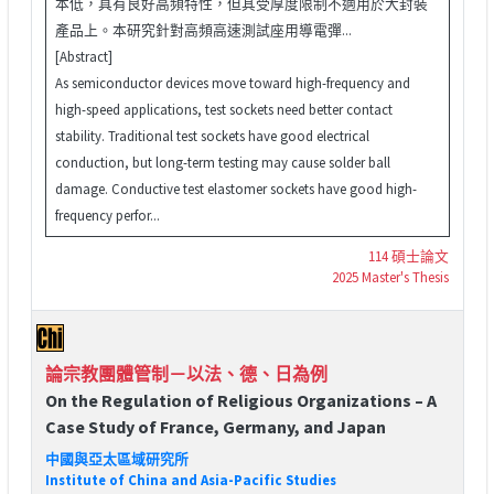
本低，具有良好高頻特性，但其受厚度限制不適用於大封裝
產品上。本研究針對高頻高速測試座用導電彈...
[Abstract]
As semiconductor devices move toward high-frequency and
high-speed applications, test sockets need better contact
stability. Traditional test sockets have good electrical
conduction, but long-term testing may cause solder ball
damage. Conductive test elastomer sockets have good high-
frequency perfor...
114 碩士論文
2025 Master's Thesis
論宗教團體管制－以法、德、日為例
On the Regulation of Religious Organizations – A
Case Study of France, Germany, and Japan
中國與亞太區域研究所
Institute of China and Asia-Pacific Studies