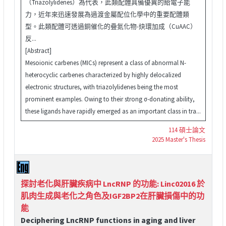
（Triazolylidenes）為代表，此類配體具備優異的給電子能
力，近年來迅速發展為過渡金屬配位化學中的重要配體類
型。此類配體可透過銅催化的疊氮化物-炔環加成（CuAAC）
反...
[Abstract]
Mesoionic carbenes (MICs) represent a class of abnormal N-
heterocyclic carbenes characterized by highly delocalized
electronic structures, with triazolylidenes being the most
prominent examples. Owing to their strong σ-donating ability,
these ligands have rapidly emerged as an important class in tra...
114 碩士論文
2025 Master's Thesis
探討老化與肝臟疾病中 LncRNP 的功能: Linc02016 於
肌肉生成與老化之角色及IGF2BP2在肝臟損傷中的功
能
Deciphering LncRNP functions in aging and liver