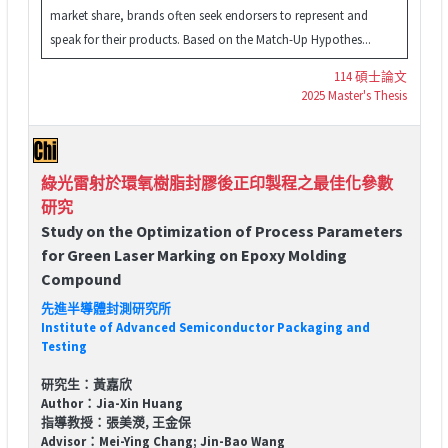
market share, brands often seek endorsers to represent and
speak for their products. Based on the Match-Up Hypothes...
114 碩士論文
2025 Master's Thesis
綠光雷射於環氧樹脂封膠後正印製程之最佳化參數
研究
Study on the Optimization of Process Parameters
for Green Laser Marking on Epoxy Molding
Compound
先進半導體封測研究所
Institute of Advanced Semiconductor Packaging and
Testing
研究生：黃嘉欣
Author：Jia-Xin Huang
指導教授：張美濙, 王金保
Advisor：Mei-Ying Chang; Jin-Bao Wang