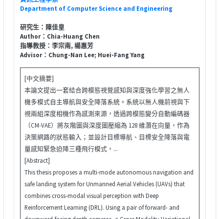
Department of Computer Science and Engineering
研究生：陳佳皇
Author：Chia-Huang Chen
指導教授：李宗南, 楊惠芳
Advisor：Chung-Nan Lee; Huei-Fang Yang
[中文摘要]
本論文提出一套結合跨模態視覺感知與深度強化學習之無人
機多模式自主導航與安全降落系統。系統以無人機前視與下
視兩組深度相機作為感測來源，透過跨模態變分自動編碼器
（CM-VAE）將灰階圖與深度圖壓縮為 128 維潛在向量，作為
決策網路的狀態輸入；並設計目標導航、目標安全降落與電
量感知緊急迫降三種飛行模式，...
[Abstract]
This thesis proposes a multi-mode autonomous navigation and
safe landing system for Unmanned Aerial Vehicles (UAVs) that
combines cross-modal visual perception with Deep
Reinforcement Learning (DRL). Using a pair of forward- and
downward-facing depth cameras, a Cross Modality-Variational