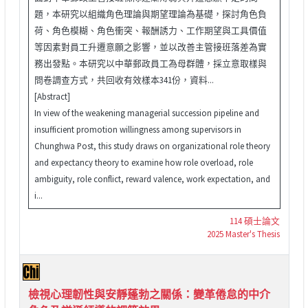
題，本研究以組織角色理論與期望理論為基礎，探討角色負
荷、角色模糊、角色衝突、報酬誘力、工作期望與工具價值
等因素對員工升遷意願之影響，並以改善主管接班落差為實
務出發點。本研究以中華郵政員工為母群體，採立意取樣與
問卷調查方式，共回收有效樣本341份，資料...
[Abstract]
In view of the weakening managerial succession pipeline and
insufficient promotion willingness among supervisors in
Chunghwa Post, this study draws on organizational role theory
and expectancy theory to examine how role overload, role
ambiguity, role conflict, reward valence, work expectation, and
i...
114 碩士論文
2025 Master's Thesis
檢視心理韌性與安靜蓬勃之關係：變革倦怠的中介