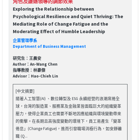
角色及謙遜領導的調節效果
Exploring the Relationship between
Psychological Resilience and Quiet Thriving: The
Mediating Role of Change Fatigue and the
Moderating Effect of Humble Leadership
企業管理學系
Department of Business Management
研究生：王晨安
Author：An-Wang Chen
指導教授：林豪傑
Advisor：Hao-Chieh Lin
[中文摘要]
隨著人工智慧(AI) 、數位轉型及 ESG 永續經營的浪潮席捲全
球，台灣的製造業、服務業及金融業皆面臨巨大的組織變革
壓力，使得企業員工也需要不斷地因應組織與環境變動帶來
的衝擊。在長期且高強度變動的環境下，員工易產生「變革
倦怠」(Change Fatigue)，進而引發職場消極行為，如安靜離
職 (Q...