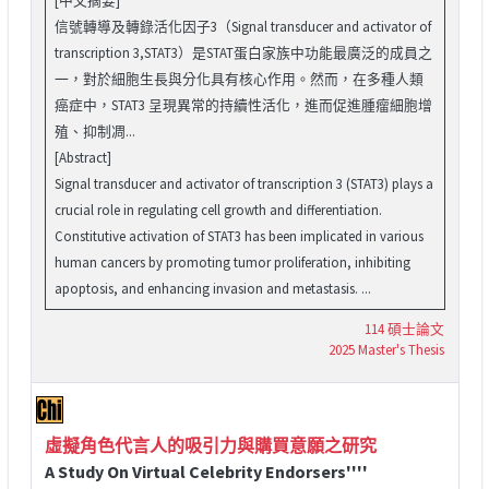
信號轉導及轉錄活化因子3（Signal transducer and activator of
transcription 3,STAT3）是STAT蛋白家族中功能最廣泛的成員之
一，對於細胞生長與分化具有核心作用。然而，在多種人類
癌症中，STAT3 呈現異常的持續性活化，進而促進腫瘤細胞增
殖、抑制凋...
[Abstract]
Signal transducer and activator of transcription 3 (STAT3) plays a
crucial role in regulating cell growth and differentiation.
Constitutive activation of STAT3 has been implicated in various
human cancers by promoting tumor proliferation, inhibiting
apoptosis, and enhancing invasion and metastasis. ...
114 碩士論文
2025 Master's Thesis
虛擬角色代言人的吸引力與購買意願之研究
A Study On Virtual Celebrity Endorsers''''