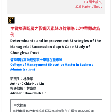
114 碩士論文
2025 Master's Thesis
主管接班斷層之影響因素與改善策略: 以中華郵政為
例
Determinants and Improvement Strategies of the
Managerial Succession Gap: A Case Study of
Chunghwa Post
管理學院高階經營碩士學程在職專班
College of Management (Executive Master in Business
Administration)
研究生：林佳華
Author：Chia-Hua Lin
指導教授：林豪傑
Advisor：Hao-Chieh Lin
[中文摘要]
面對中華郵政主管接班梯隊逐漸薄弱與升遷意願不足的問