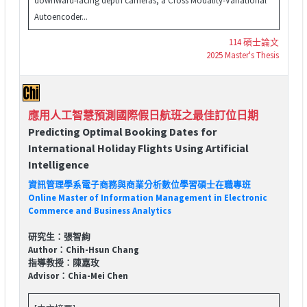
Autoencoder...
114 碩士論文
2025 Master's Thesis
應用人工智慧預測國際假日航班之最佳訂位日期
Predicting Optimal Booking Dates for
International Holiday Flights Using Artificial
Intelligence
資訊管理學系電子商務與商業分析數位學習碩士在職專班
Online Master of Information Management in Electronic
Commerce and Business Analytics
研究生：張智絢
Author：Chih-Hsun Chang
指導教授：陳嘉玫
Advisor：Chia-Mei Chen