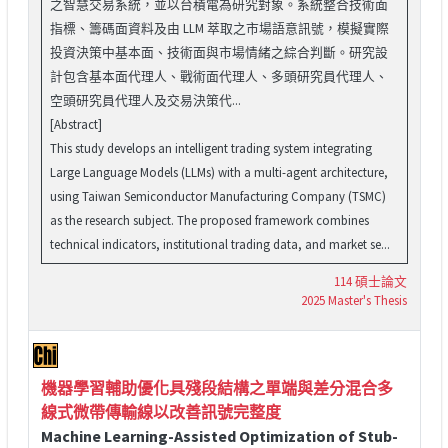
之智慧交易系統，並以台積電為研究對象。系統整合技術面
指標、籌碼面資料及由 LLM 萃取之市場語意訊號，模擬實際
投資決策中基本面、技術面與市場情緒之綜合判斷。研究設
計包含基本面代理人、戰術面代理人、多頭研究員代理人、
空頭研究員代理人及交易決策代...
[Abstract]
This study develops an intelligent trading system integrating
Large Language Models (LLMs) with a multi-agent architecture,
using Taiwan Semiconductor Manufacturing Company (TSMC)
as the research subject. The proposed framework combines
technical indicators, institutional trading data, and market se...
114 碩士論文
2025 Master's Thesis
機器學習輔助優化具殘段結構之單端與差分混合多
線式微帶傳輸線以改善訊號完整度
Machine Learning-Assisted Optimization of Stub-