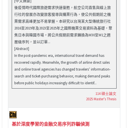
[中文摘要]
後疫情時代國際旅遊需求快速復甦，航空公司直售與線上旅
行社的發展亦改變旅客搜尋與購票行為，使公共假期前之機
票需求高峰更加不易掌握。本研究以台灣某大型傳統旅行社
2016至2019年及2023至2025年之國際機票交易資料為基礎，聚
焦日本與韓國市場，將公共假期前需求轉換為W30至W1之週
層級序列，並以訂單...
[Abstract]
In the post-pandemic era, international travel demand has
recovered rapidly. Meanwhile, the growth of airline direct sales
and online travel agencies has changed travelers’ information-
search and ticket-purchasing behavior, making demand peaks
before public holidays increasingly difficult to identif...
114 碩士論文
2025 Master's Thesis
基於深度學習的金融交易序列詐騙偵測