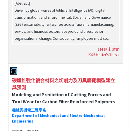
[Abstract]
Driven by global waves of Artificial Intelligence (AI), digital
transformation, and Environmental, Social, and Governance
(ESG) sustainability, enterprises across Taiwan’s manufacturing,
service, and financial sectors face profound pressures for
organizational change. Consequently, employees must co...
114 碩士論文
2025 Master's Thesis
碳纖維強化複合材料之切削力及刀具磨耗模型建立
與預測
Modeling and Prediction of Cutting Forces and
Tool Wear for Carbon Fiber Reinforced Polymers
機械與機電工程學系
Department of Mechanical and Electro-Mechanical
Engineering