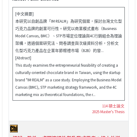
[中文摘要]
本研究以自創品牌「IM·REALM」為研究個案，探討台灣文化型
巧克力品牌的創業可行性。研究以商業模式畫布（Business
Model Canvas, BMC）、STP市場定位理論與4C行銷組合為理論
架構，透過個案研究法、問卷調查與次級資料分析，分析文
化型巧克力產品在企業年節贈禮市場（B2B）的發...
[Abstract]
This study examines the entrepreneurial feasibility of creating a
culturally-oriented chocolate brand in Taiwan, using the startup
brand "IM·REALM" as a case study. Employing the Business Model
Canvas (BMC), STP marketing strategy framework, and the 4C
marketing mix as theoretical foundations, the r...
114 碩士論文
2025 Master's Thesis