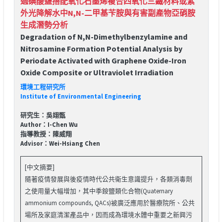
過碘酸鹽搭配氧化石墨烯複合四氧化三鐵材料或紫
外光降解水中N,N-二甲基苄胺與有害副產物亞硝胺
生成潛勢分析
Degradation of N,N-Dimethylbenzylamine and
Nitrosamine Formation Potential Analysis by
Periodate Activated with Graphene Oxide-Iron
Oxide Composite or Ultraviolet Irradiation
環境工程研究所
Institute of Environmental Engineering
研究生：吳翊甄
Author：I-Chen Wu
指導教授：陳威翔
Advisor：Wei-Hsiang Chen
[中文摘要]
隨著疫情發展與後疫情時代公共衛生意識提升，各類消毒劑
之使用量大幅增加，其中季銨鹽類化合物(Quaternary
ammonium compounds, QACs)被廣泛應用於醫療院所、公共
場所及家庭清潔產品中，因而成為環境水體中重要之新興污