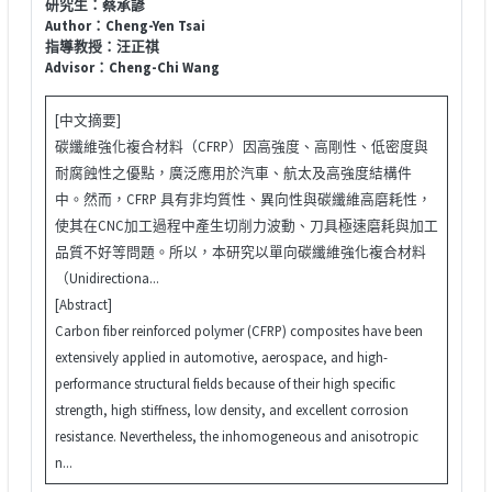
研究生：蔡承諺
Author：Cheng-Yen Tsai
指導教授：汪正祺
Advisor：Cheng-Chi Wang
[中文摘要]
碳纖維強化複合材料（CFRP）因高強度、高剛性、低密度與
耐腐蝕性之優點，廣泛應用於汽車、航太及高強度結構件
中。然而，CFRP 具有非均質性、異向性與碳纖維高磨耗性，
使其在CNC加工過程中產生切削力波動、刀具極速磨耗與加工
品質不好等問題。所以，本研究以單向碳纖維強化複合材料
（Unidirectiona...
[Abstract]
Carbon fiber reinforced polymer (CFRP) composites have been
extensively applied in automotive, aerospace, and high-
performance structural fields because of their high specific
strength, high stiffness, low density, and excellent corrosion
resistance. Nevertheless, the inhomogeneous and anisotropic
n...