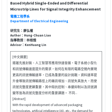
Based Hybrid Single-Ended and Differential
Microstrip Lines for Signal Integrity Enhancement
電機工程學系
Department of Electrical Engineering
研究生：廖弘權
Author：Hung-Chuan Liao
指導教授：林根煌
Advisor：KenHuang Lin
[中文摘要]
隨著先進封裝、人工智慧等應用快速發展，電子系統小型化
和訊號傳輸速度提升的需求，如何在有限的電路空間內實現
更高的訊號傳輸速率，已成為重要的設計挑戰。資料速率提
升會導致訊號傳輸路徑上的雜訊增加、訊號失真放大，而使
訊號完整度更顯重要，其中阻抗控制、串擾抑制以及訊號調
變等皆為訊號完整度分析的重要課題。 不同...
[Abstract]
With the rapid development of advanced packaging
technologies, artificial intelligence (AI), etc., the demand for