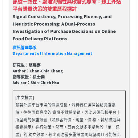
訊號一致性、處理流暢性與啟發式思考：線上外送
平台購買決策的雙重歷程探討
Signal Consistency, Processing Fluency, and
Heuristic Processing: A Dual-Process
Investigation of Purchase Decisions on Online
Food Delivery Platforms
資訊管理學系
Department of Information Management
研究生：張展嘉
Author：Chan-Chia Chang
指導教授：徐士傑
Advisor：Shih-Chieh Hsu
[中文摘要]
隨著外送平台市場的快速成長，消費者在選擇餐點與店家
時，往往面臨高度的 資訊不對稱問題，因此必須仰賴平台上
所呈現的多重訊號（如顧客評價、銷量、價 格、餐點描述與
視覺標示）進行決策。然而，既有文獻多半聚焦於「單一訊
號」的 獨立效果，較少關注當多重訊號同時呈現且可能彼此