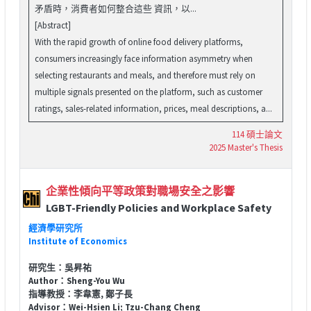
矛盾時，消費者如何整合這些 資訊，以...
[Abstract]
With the rapid growth of online food delivery platforms,
consumers increasingly face information asymmetry when
selecting restaurants and meals, and therefore must rely on
multiple signals presented on the platform, such as customer
ratings, sales-related information, prices, meal descriptions, a...
114 碩士論文
2025 Master's Thesis
企業性傾向平等政策對職場安全之影響
LGBT-Friendly Policies and Workplace Safety
經濟學研究所
Institute of Economics
研究生：吳昇祐
Author：Sheng-You Wu
指導教授：李韋憲, 鄭子長
Advisor：Wei-Hsien Li; Tzu-Chang Cheng