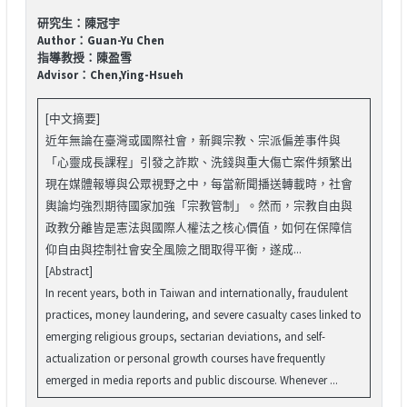
研究生：陳冠宇
Author：Guan-Yu Chen
指導教授：陳盈雪
Advisor：Chen,Ying-Hsueh
[中文摘要]
近年無論在臺灣或國際社會，新興宗教、宗派偏差事件與
「心靈成長課程」引發之詐欺、洗錢與重大傷亡案件頻繁出
現在媒體報導與公眾視野之中，每當新聞播送轉載時，社會
輿論均強烈期待國家加強「宗教管制」。然而，宗教自由與
政教分離皆是憲法與國際人權法之核心價值，如何在保障信
仰自由與控制社會安全風險之間取得平衡，遂成...
[Abstract]
In recent years, both in Taiwan and internationally, fraudulent
practices, money laundering, and severe casualty cases linked to
emerging religious groups, sectarian deviations, and self-
actualization or personal growth courses have frequently
emerged in media reports and public discourse. Whenever ...