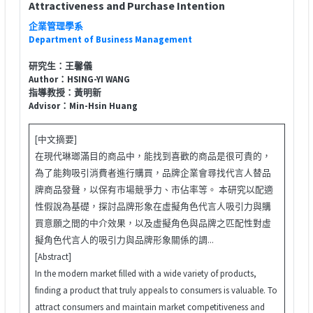
Attractiveness and Purchase Intention
企業管理學系
Department of Business Management
研究生：王馨儀
Author：HSING-YI WANG
指導教授：黃明新
Advisor：Min-Hsin Huang
[中文摘要]
在現代琳瑯滿目的商品中，能找到喜歡的商品是很可貴的，
為了能夠吸引消費者進行購買，品牌企業會尋找代言人替品
牌商品發聲，以保有市場競爭力、市佔率等。 本研究以配適
性假說為基礎，探討品牌形象在虛擬角色代言人吸引力與購
買意願之間的中介效果，以及虛擬角色與品牌之匹配性對虛
擬角色代言人的吸引力與品牌形象關係的調...
[Abstract]
In the modern market filled with a wide variety of products,
finding a product that truly appeals to consumers is valuable. To
attract consumers and maintain market competitiveness and